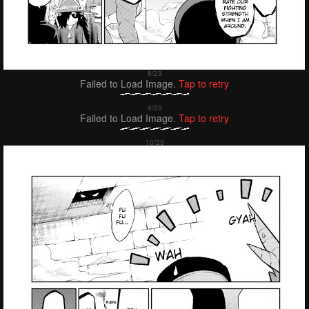
Failed to Load Image.
Tap to retry
Failed to Load Image.
Tap to retry