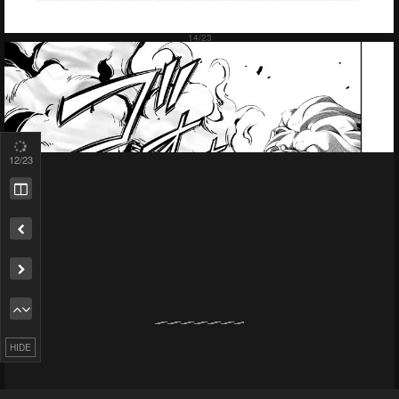
14
/23
Remove ad
HIDE