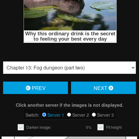
PREV
NЕXT
Click another server if the images is not displayed.
Switch:
Server 1
Server 2
Server 3
Darken image:
0%
Fit height