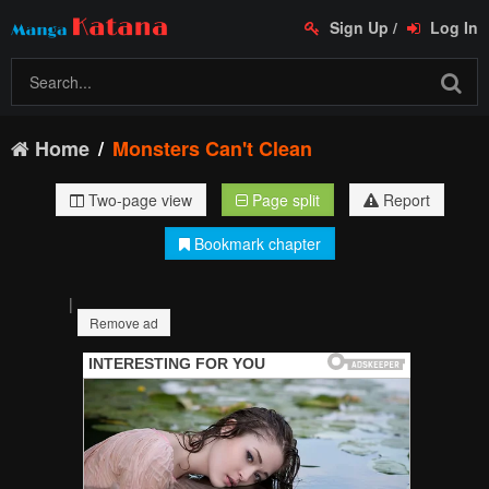
Sign Up
/
Log In
Home
Monsters Can't Clean
Two-page view
Page split
Report
Bookmark chapter
|
Remove ad