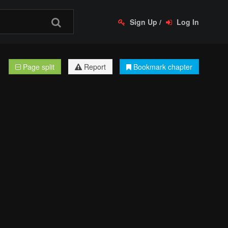
Sign Up
/
Log In
Page split
Report
Bookmark chapter