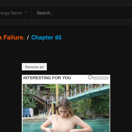
 Failure.
Chapter 85
Remove ad