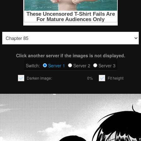
Click another server if the images is not displayed.
Switch:
Server 1
Server 2
Server 3
Darken image:
0%
Fit height