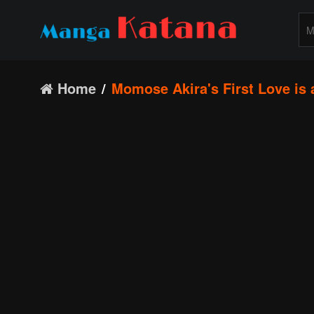
Home
Momose Akira's First Love is a