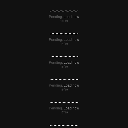
Pending.
Load now
Pending.
Load now
Pending.
Load now
Pending.
Load now
Pending.
Load now