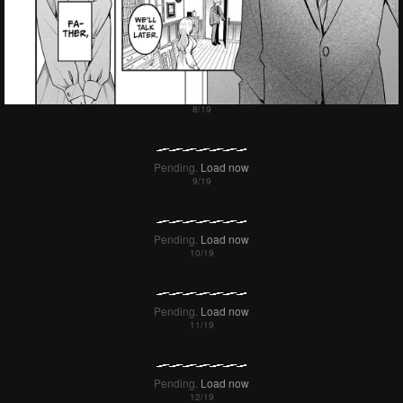
Pending.
Load now
Pending.
Load now
Pending.
Load now
Pending.
Load now