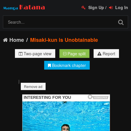
Sign Up
/
Log In
Home
Misaki-kun is Unobtainable
Two-page view
Page split
Report
Bookmark chapter
|
Remove ad