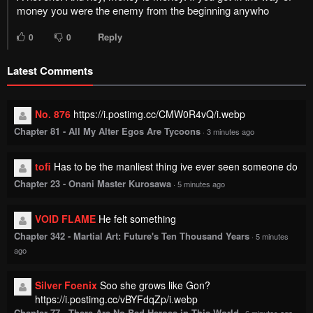
money you were the enemy from the beginning anywho
Reply
0
0
Latest Comments
No. 876
https://i.postimg.cc/CMW0R4vQ/i.webp
Chapter 81 - All My Alter Egos Are Tycoons
·
3 minutes ago
tofi
Has to be the manliest thing ive ever seen someone do
Chapter 23 - Onani Master Kurosawa
·
5 minutes ago
VOID FLAME
He felt something
Chapter 342 - Martial Art: Future's Ten Thousand Years
·
5 minutes
ago
Silver Foenix
Soo she grows like Gon?
https://i.postimg.cc/vBYFdqZp/i.webp
Chapter 77 - There Are No Bad Heroes in This World
·
6 minutes ago