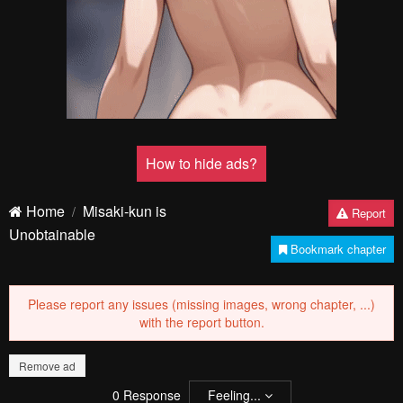
How to hide ads?
Home
Misaki-kun is
Report
Unobtainable
Bookmark chapter
Please report any issues (missing images, wrong chapter, ...)
with the report button.
Remove ad
0
Response
Feeling...