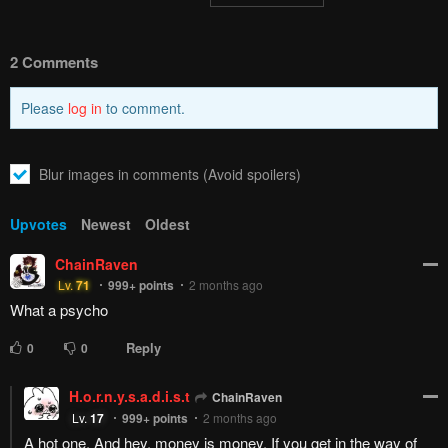
2 Comments
Please
log in
to comment.
Blur images in comments (Avoid spoilers)
Upvotes
Newest
Oldest
ChainRaven
Lv.
71
999+
points
2 months ago
What a psycho
Reply
0
0
H.o.r.n.y.s.a.d.i.s.t
ChainRaven
Lv.
17
999+
points
2 months ago
A hot one. And hey, money is money. If you get in the way of