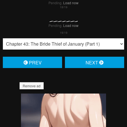
Pending.
Load now
Pending.
Load now
PREV
NЕXT
Remove ad