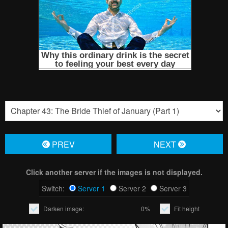
PREV
NЕXT
Click another server if the images is not displayed.
Switch:
Server 1
Server 2
Server 3
Darken image:
0%
Fit height