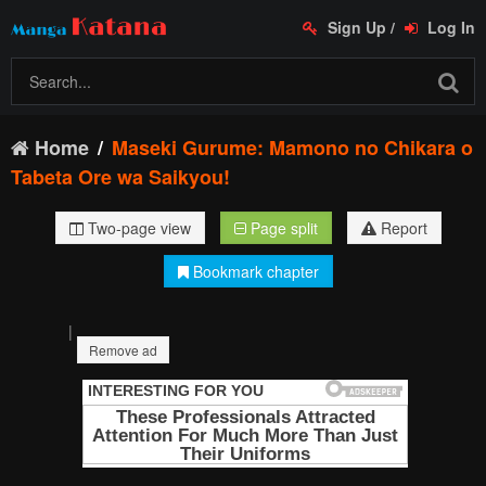
Sign Up
/
Log In
Home
Maseki Gurume: Mamono no Chikara o
Tabeta Ore wa Saikyou!
Two-page view
Page split
Report
Bookmark chapter
|
Remove ad