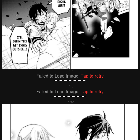
Failed to Load Image.
Tap to retry
Failed to Load Image.
Tap to retry