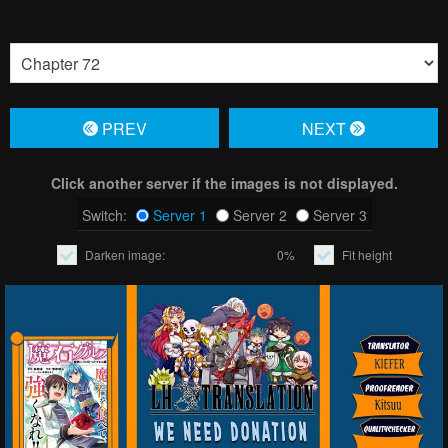
PREV
NЕXT
Click another server if the images is not displayed.
Switch:
Server 1
Server 2
Server 3
Darken image:
0%
Fit height