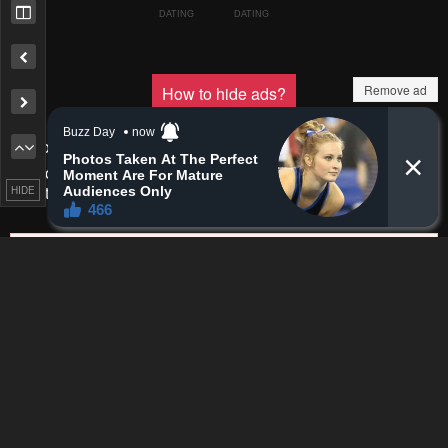
Pending.
Load now
Remove ad
Pending.
Load now
Pending.
Load now
HIDE
Pending.
Load now
Pending.
Load now
Pending.
Load now