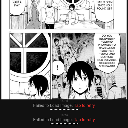
Failed to Load Image.
Tap to retry
Failed to Load Image.
Tap to retry