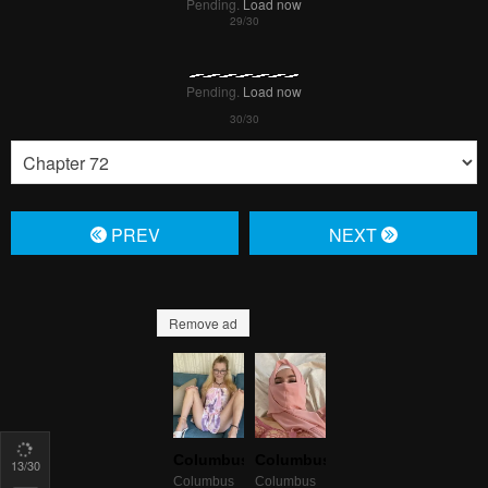
15
/30