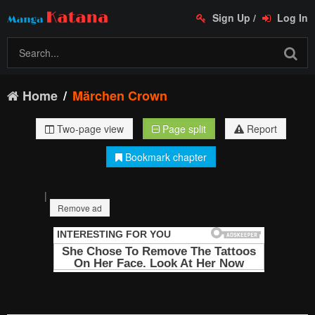
Sign Up
/
Log In
Home
Märchen Crown
Two-page view
Page split
Report
Bookmark chapter
|
Remove ad