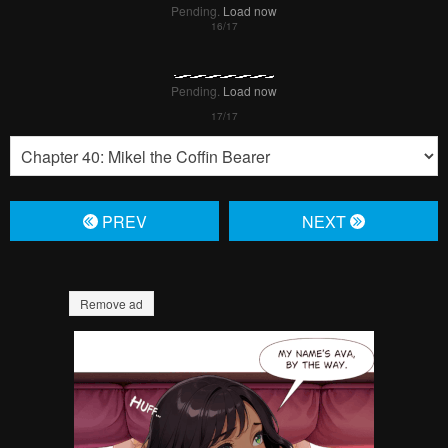
Pending.
Load now
PREV
NЕXT
Remove ad