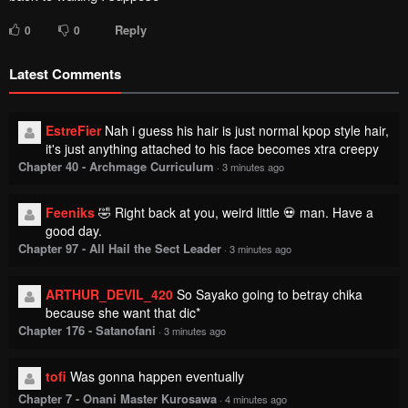
Reply
0
0
Latest Comments
EstreFier
Nah i guess his hair is just normal kpop style hair,
it's just anything attached to his face becomes xtra creepy
Chapter 40 - Archmage Curriculum
·
3 minutes ago
Feeniks
🤣 Right back at you, weird little 💀 man. Have a
good day.
Chapter 97 - All Hail the Sect Leader
·
3 minutes ago
ARTHUR_DEVIL_420
So Sayako going to betray chika
because she want that dic*
Chapter 176 - Satanofani
·
3 minutes ago
tofi
Was gonna happen eventually
Chapter 7 - Onani Master Kurosawa
·
4 minutes ago