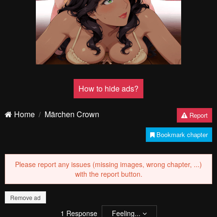
How to hide ads?
Home
Märchen Crown
Report
Bookmark chapter
Please report any issues (missing images, wrong chapter, ...)
with the report button.
Remove ad
1
Response
Feeling...
Show