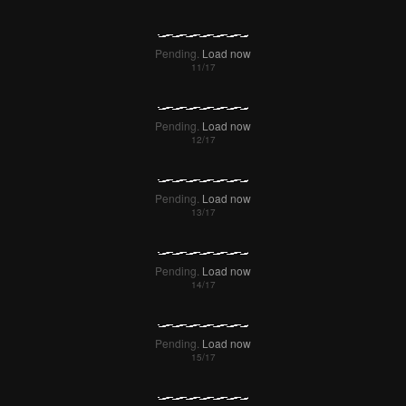
Pending.
Load now
Pending.
Load now
Pending.
Load now
Pending.
Load now
Pending.
Load now
Pending.
Load now