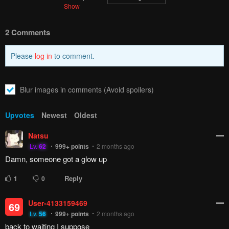
2 Comments
Please
log in
to comment.
Blur images in comments (Avoid spoilers)
Upvotes
Newest
Oldest
Natsu
Lv.
62
999+
points
2 months ago
Damn, someone got a glow up
Reply
1
0
User-4133159469
69
Lv.
56
999+
points
2 months ago
back to waiting I suppose