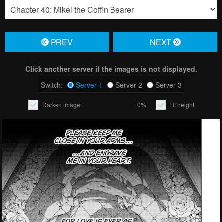
PREV
NЕXT
Click another server if the images is not displayed.
Switch:
Server 1
Server 2
Server 3
Darken image:
0%
Fit height