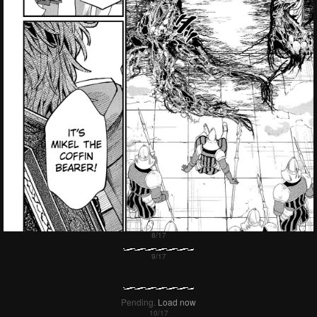
Failed to Load Image.
Tap to retry