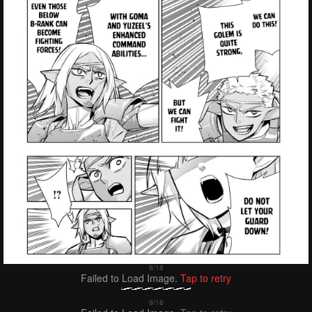
Failed to Load Image.
Tap to retry