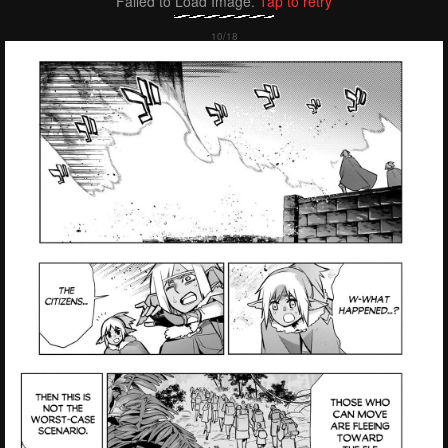
Failed to Load Image.
Tap to retry