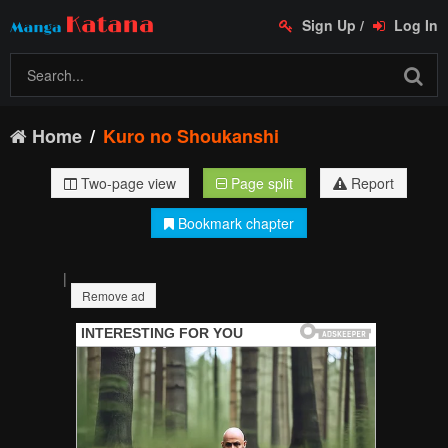
Sign Up
/
Log In
Home
Kuro no Shoukanshi
Two-page view
Page split
Report
Bookmark chapter
|
Remove ad