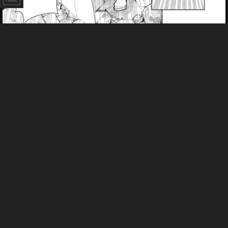
Failed to Load Image.
Tap to retry
Failed to Load Image.
Tap to retry