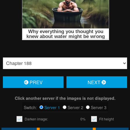
PREV
NЕXT
Click another server if the images is not displayed.
Switch:
Server 1
Server 2
Server 3
Darken image:
0%
Fit height