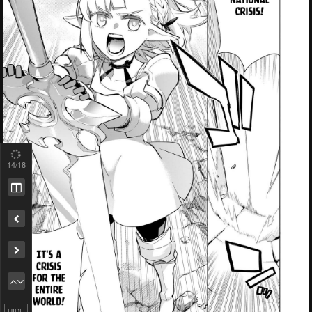
14
/18
Remove ad
HIDE