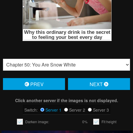
PREV
NЕXT
Click another server if the images is not displayed.
Switch:
Server 1
Server 2
Server 3
Darken image:
0%
Fit height