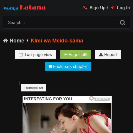
Sign Up
/
Log In
Home
Kimi wa Meido-sama
Two-page view
Page split
Report
Bookmark chapter
|
Remove ad