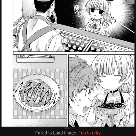
Failed to Load Image.
Tap to retry