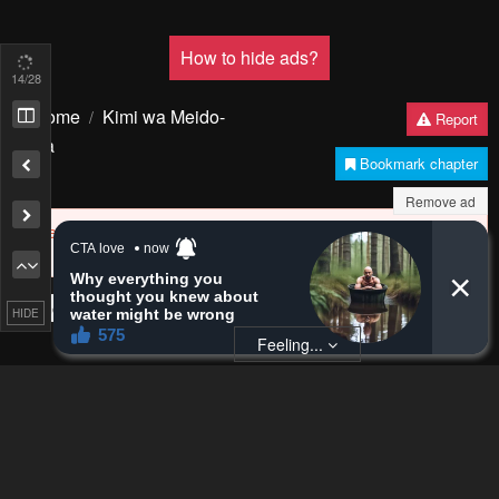
17
/28
Remove ad
HIDE