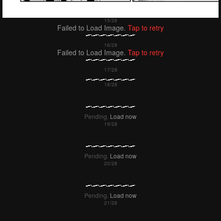
Failed to Load Image.
Tap to retry
Failed to Load Image.
Tap to retry