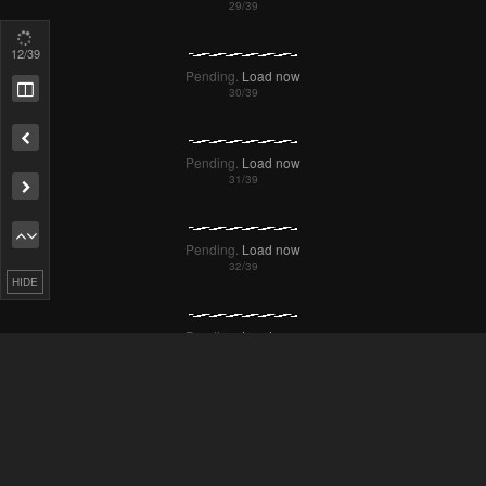
Pending.
Load now
13
/39
Pending.
Load now
Remove ad
Pending.
Load now
Pending.
Load now
HIDE
Pending.
Load now
Pending.
Load now