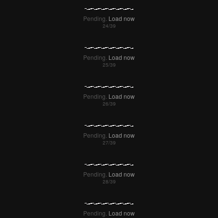
Pending.
Load now
Pending.
Load now
Pending.
Load now
Pending.
Load now
Pending.
Load now