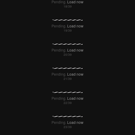
Pending.
Load now