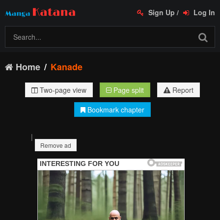
Sign Up
/
Log In
Home
Kanade
Two-page view
Page split
Report
Bookmark chapter
|
Remove ad