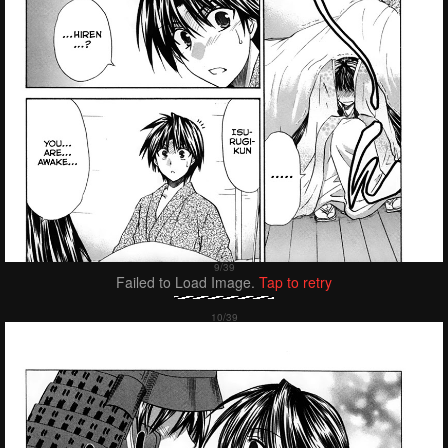
Failed to Load Image.
Tap to retry