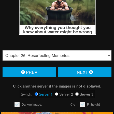
PREV
NЕXT
Click another server if the images is not displayed.
Switch:
Server 1
Server 2
Server 3
Darken image:
0%
Fit height