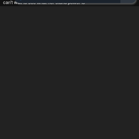
How to hide ads?
Home
JoJo's Bizarre
Report
Adventure Part 9 - The
Bookmark chapter
JOJOLands
Please report any issues (missing images, wrong chapter, ...)
with the report button.
Remove ad
1
Response
Feeling...
Show