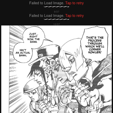
Failed to Load Image.
Tap to retry
Failed to Load Image.
Tap to retry