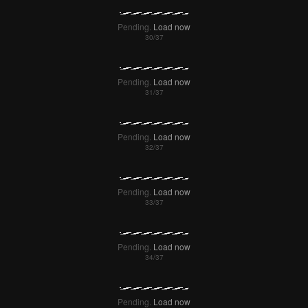
Pending.
Load now
Pending.
Load now
Pending.
Load now
Pending.
Load now