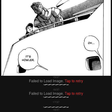
Failed to Load Image.
Tap to retry
Failed to Load Image.
Tap to retry