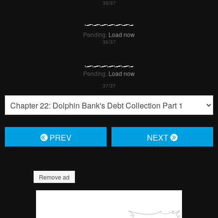
Pending.
Load now
Pending.
Load now
Pending.
Load now
Pending.
Load now
Pending.
Load now
Pending.
Load now