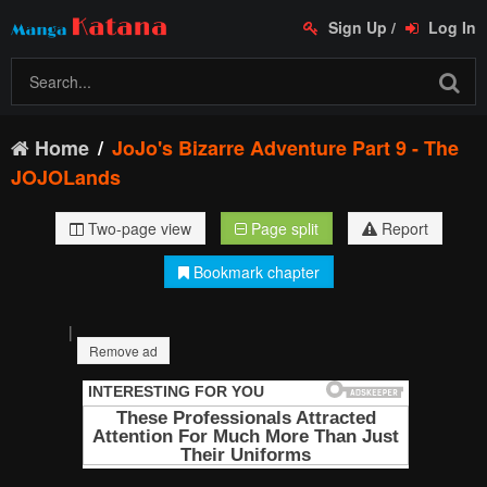
Sign Up
/
Log In
Home
JoJo's Bizarre Adventure Part 9 - The
JOJOLands
Two-page view
Page split
Report
Bookmark chapter
|
Remove ad