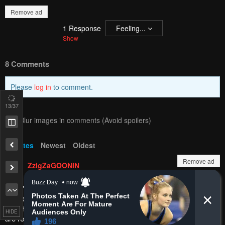
Pending.
Load now
PREV
NЕXT
15
/37
Remove ad
Remove ad
HIDE