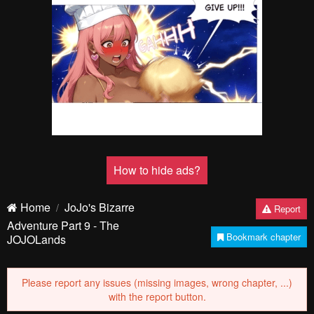
Pending.
Load now
Pending.
Load now
Pending.
Load now
Pending.
Load now
Pending.
Load now
Pending.
Load now