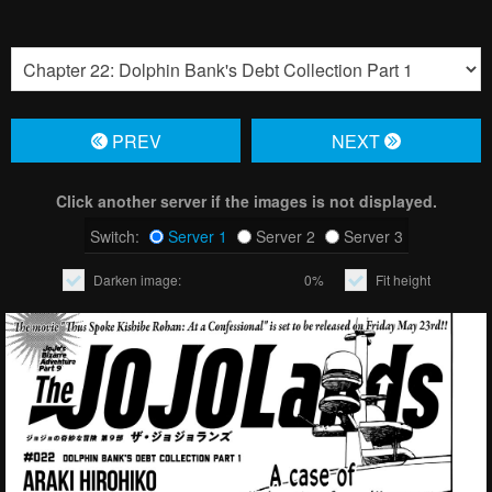
PREV
NЕXT
Click another server if the images is not displayed.
Switch:
Server 1
Server 2
Server 3
Darken image:
0%
Fit height