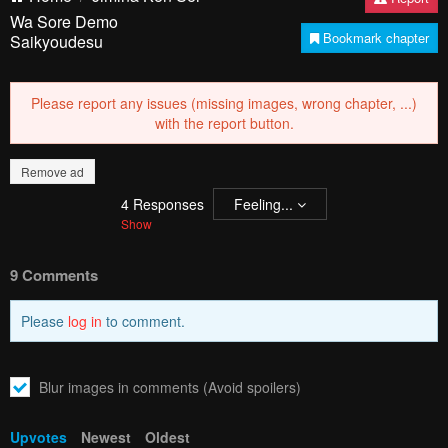
Wa Sore Demo
Bookmark chapter
Saikyoudesu
Please report any issues (missing images, wrong chapter, ...)
with the report button.
Remove ad
4
Responses
Feeling...
Show
9 Comments
Please
log in
to comment.
Blur images in comments (Avoid spoilers)
Upvotes
Newest
Oldest