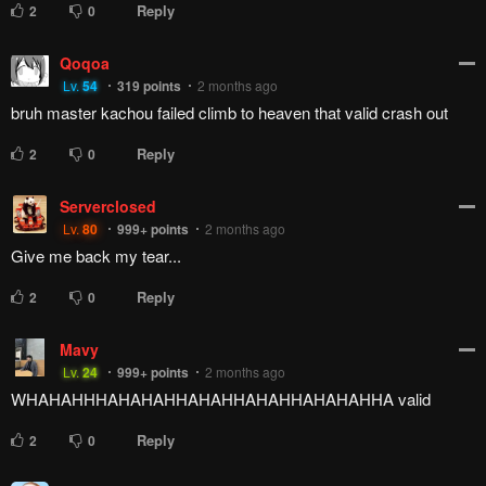
Reply
2
0
Qoqoa
Lv.
54
319
points
2 months ago
bruh master kachou failed climb to heaven that valid crash out
Reply
2
0
Serverclosed
Lv.
80
999+
points
2 months ago
Give me back my tear...
Reply
2
0
Mavy
Lv.
24
999+
points
2 months ago
WHAHAHHHAHAHAHHAHAHHAHAHHAHAHAHHA valid
Reply
2
0