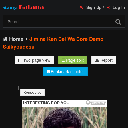
Sign Up
/
Log In
Home
Jimina Ken Sei Wa Sore Demo
Saikyoudesu
Two-page view
Page split
Report
Bookmark chapter
|
Remove ad