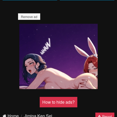
Remove ad
How to hide ads?
Home
Jimina Ken Sei
Report