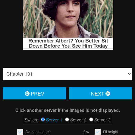
PREV
NЕXT
Click another server if the images is not displayed.
Switch:
Server 1
Server 2
Server 3
Darken image:
0%
Fit height