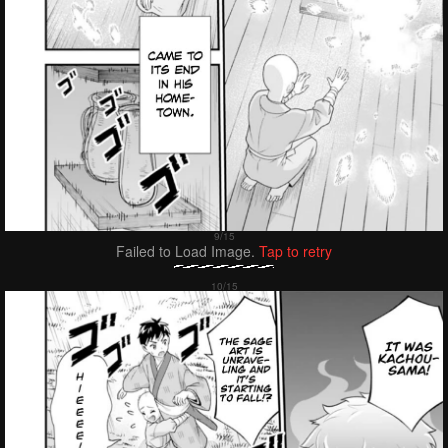
Failed to Load Image.
Tap to retry