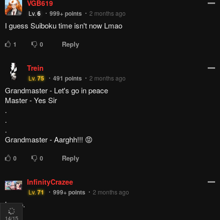
VGB619
Lv.
6
999+
points
2 months ago
I guess Suiboku time isn't now Lmao
Reply
1
0
Trein
Lv.
75
491
points
2 months ago
Grandmaster - Let's go in peace
Master - Yes Sir
.
.
.
Grandmaster - Aarghh!!! 😡
Reply
0
0
InfinityCrazee
Lv.
71
999+
points
2 months ago
Lmao.
14
/15