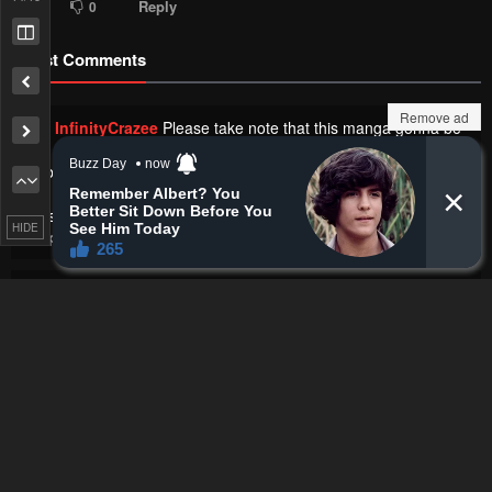
Reply
0
0
Latest Comments
Remove ad
InfinityCrazee
Please take note that this manga gonna be
on 3 months hiatus. Not related with his health issue but
probably on paternity leaves
https://i.postimg.cc/FHkfhj8W/i.webp
HIDE
Chapter 210 - Please Go Home, Akutsu-san!
·
24 seconds ago
Hallu
W femboy potential
Chapter 73 - The Person Sitting Next to Me Looking at Me with
Perverted Eyes
·
1 minute ago
Derp
It's like I was drawing those... 🥹
Chapter 50 - Fog Land
·
1 minute ago
Hallu
What the hell son