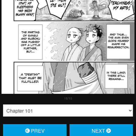
PREV
NЕXT