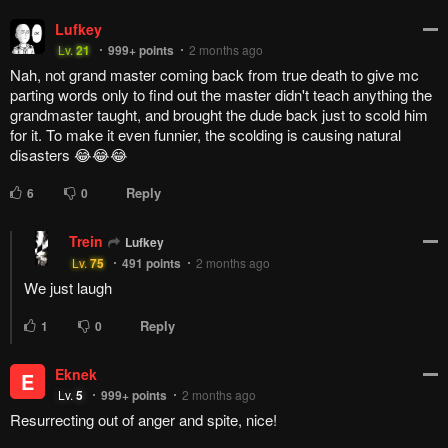
Lufkey
Lv.
21
999+
points
2 months ago
Nah, not grand master coming back from true death to give mc
parting words only to find out the master didn't teach anything the
grandmaster taught, and brought the dude back just to scold him
for it. To make it even funnier, the scolding is causing natural
disasters 😂😂😂
Reply
6
0
Trein
Lufkey
Lv.
75
491
points
2 months ago
We just laugh
Reply
1
0
Eknek
E
Lv.
5
999+
points
2 months ago
Resurrecting out of anger and spite, nice!