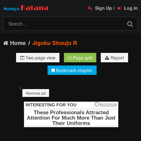
Sign Up
/
Log In
Home
Jigoku Shoujo R
Two-page view
Page split
Report
Bookmark chapter
|
Remove ad