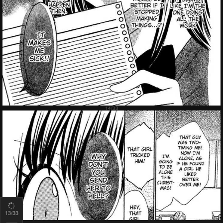
15
/33