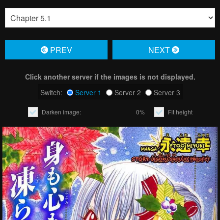
PREV
NЕXT
Click another server if the images is not displayed.
Switch:
Server 1
Server 2
Server 3
Darken image:
0%
Fit height