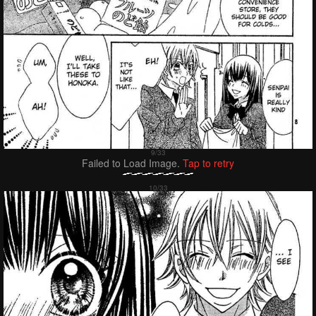
Failed to Load Image.
Tap to retry