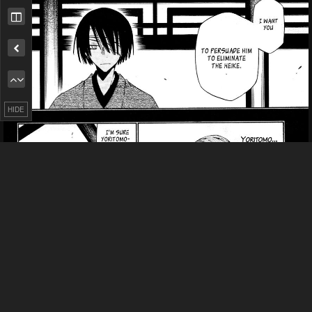
Remove ad
HIDE