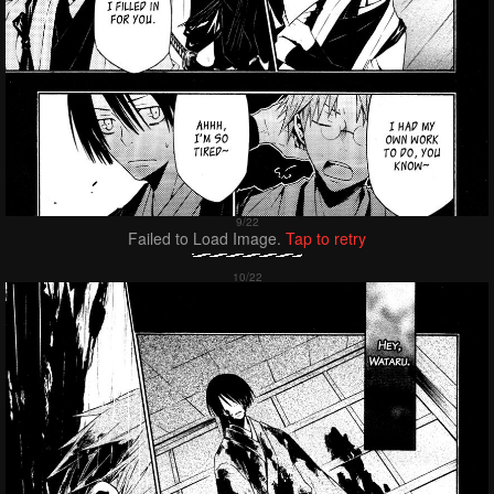
Failed to Load Image.
Tap to retry