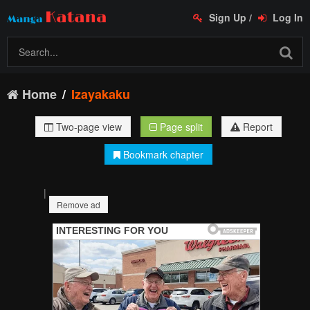
Sign Up
/
Log In
Home
Izayakaku
Two-page view
Page split
Report
Bookmark chapter
|
Remove ad