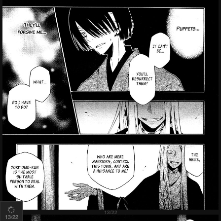
13
/22