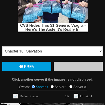
PREV
Click another server if the images is not displayed.
Switch:
Server 1
Server 2
Server 3
Darken image:
0%
Fit height