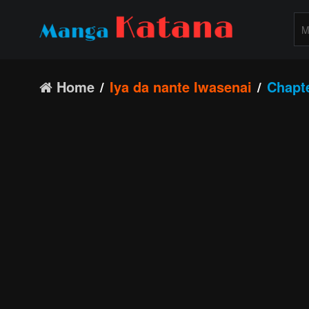
Home
Iya da nante Iwasenai
Chapt