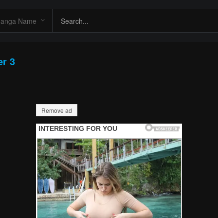
er 3
Remove ad