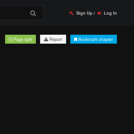
Sign Up
/
Log In
Page split
Report
Bookmark chapter