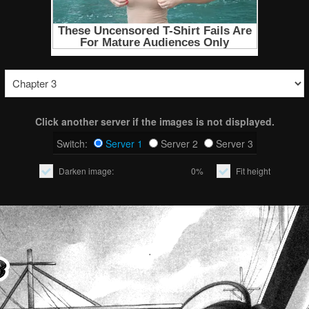
Click another server if the images is not displayed.
Switch:
Server 1
Server 2
Server 3
Darken image:
0%
Fit height