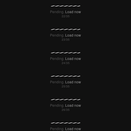
Pending.
Load now
Pending.
Load now
Pending.
Load now
Pending.
Load now