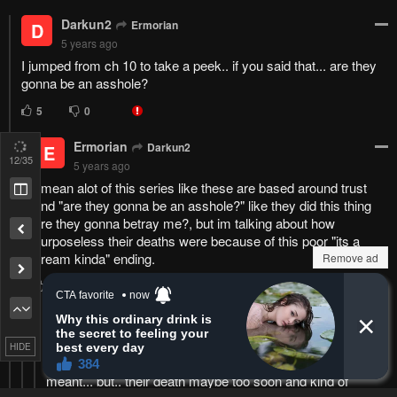
no Alice
Bookmark chapter
Please report any issues (missing images, wrong chapter, ...)
with the report button.
Remove ad
13
/35
6
Responses
Feeling...
Show
13 Comments
Remove ad
Please
log in
to comment.
Blur images in comments (Avoid spoilers)
HIDE
Upvotes
Newest
Oldest