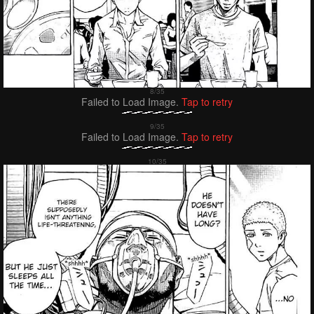
Failed to Load Image.
Tap to retry
Failed to Load Image.
Tap to retry