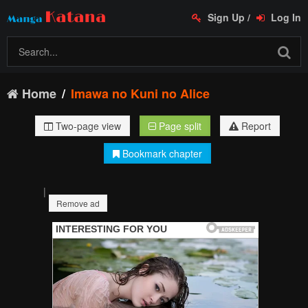
Sign Up
/
Log In
Home
Imawa no Kuni no Alice
Two-page view
Page split
Report
Bookmark chapter
|
Remove ad