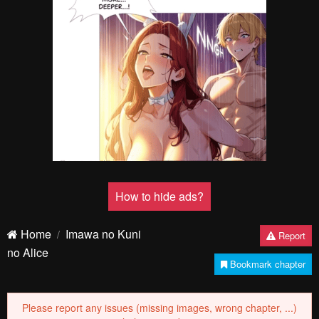
Pending.
Load now
Pending.
Load now
Pending.
Load now
Pending.
Load now
PREV
NЕXT