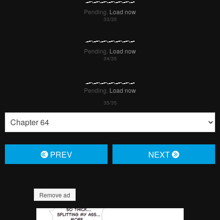
Pending.
Load now
Pending.
Load now
Pending.
Load now
Pending.
Load now
Pending.
Load now
Pending.
Load now