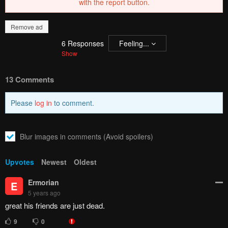
Remove ad
How to hide ads?
Home
Imawa no Kuni
Report