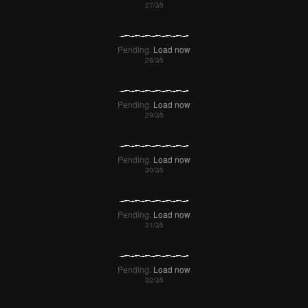
Pending.
Load now
Pending.
Load now
Pending.
Load now
Pending.
Load now
Pending.
Load now