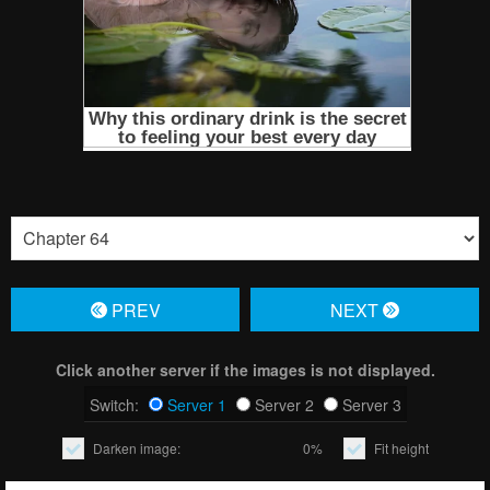
PREV
NЕXT
Click another server if the images is not displayed.
Switch:
Server 1
Server 2
Server 3
Darken image:
0%
Fit height