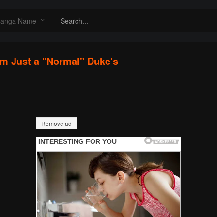
I'm Just a "Normal" Duke's
Remove ad