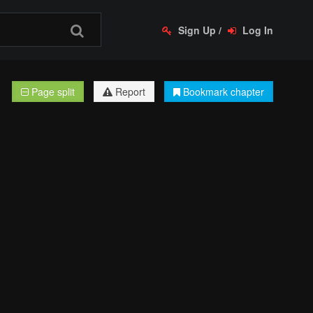
Sign Up
/
Log In
Page split
Report
Bookmark chapter