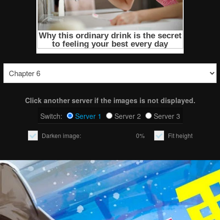
Click another server if the images is not displayed.
Switch:
Server 1
Server 2
Server 3
Darken image:
0%
Fit height