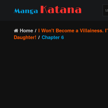
Home
I Won't Become a Villainess. 
Daughter!
Chapter 6