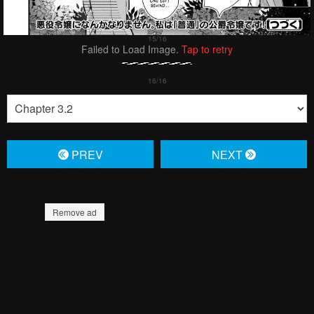
Failed to Load Image.
Tap to retry
PREV
NЕXT
Remove ad