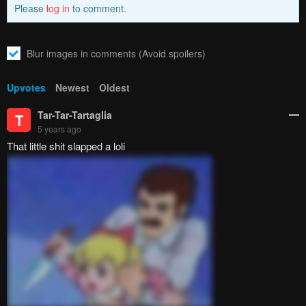
Please
log in
to comment.
Blur images in comments (Avoid spoilers)
Upvotes
Newest
Oldest
Tar-Tar-Tartaglia
T
5 years ago
That little shit slapped a loli