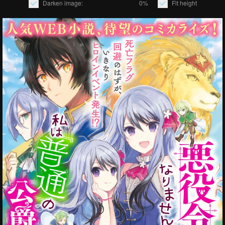
Darken image:
0%
Fit height