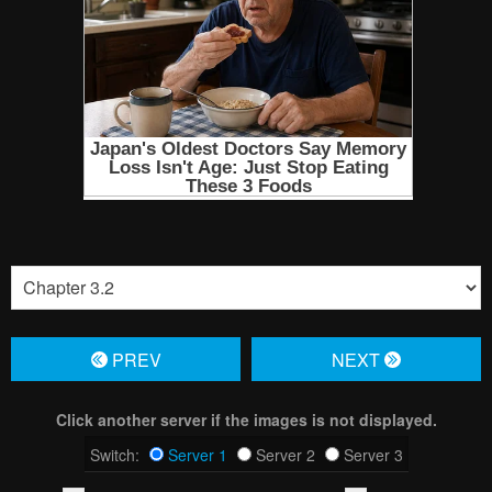
PREV
NЕXT
Click another server if the images is not displayed.
Switch:
Server 1
Server 2
Server 3