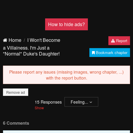
How to hide ads?
Home
I Won't Become
Report
a Villainess. I'm Just a
Bookmark chapter
"Normal" Duke's Daughter!
Please report any issues (missing images, wrong chapter, ...)
with the report button.
Remove ad
15
Responses
Feeling...
Show
6 Comments