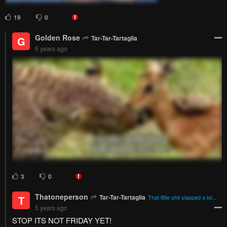
19
0
Golden Rose
Tar-Tar-Tartaglia
G
5 years ago
3
0
Thatoneperson
Tar-Tar-Tartaglia
T
That little shit slapped a lol...
5 years ago
STOP ITS NOT FRIDAY YET!