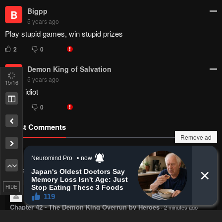
Bigpp
B
5 years ago
Play stupid games, win stupid prizes
2
0
Demon King of Salvation
D
5 years ago
15
/16
Lmao idiot
1
0
Latest Comments
Remove ad
Stiff
Bad kids. Hand holding before marriage.
Chapter 20 - Only I Know
·
1 minute ago
HIDE
100th Yi Feng Clone
Lmao, people never forget it huh
Chapter 42 - The Demon King Overrun by Heroes
·
2 minutes ago