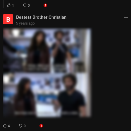
1
0
Bestest Brother Christian
B
5 years ago
4
0