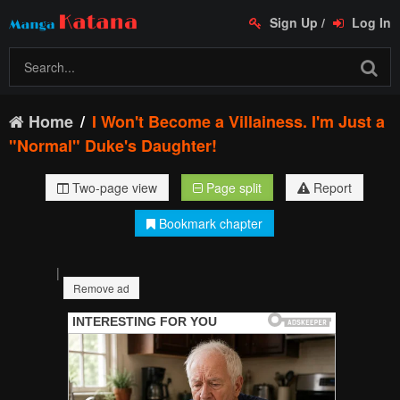
Sign Up
/
Log In
Home
I Won't Become a Villainess. I'm Just a
"Normal" Duke's Daughter!
Two-page view
Page split
Report
Bookmark chapter
|
Remove ad