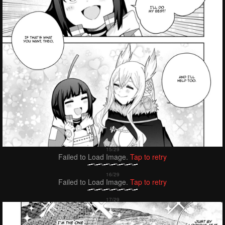
Failed to Load Image.
Tap to retry
Failed to Load Image.
Tap to retry