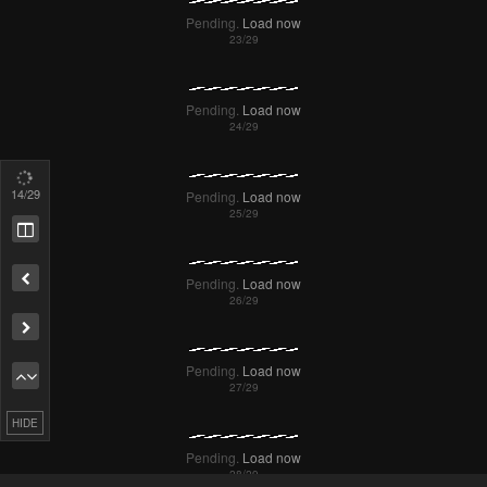
17
/29
Remove ad
HIDE