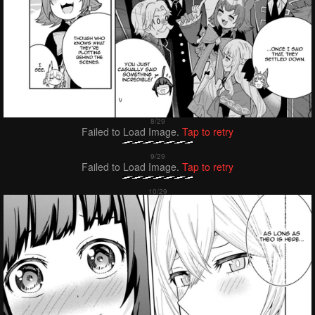
Failed to Load Image.
Tap to retry
Failed to Load Image.
Tap to retry