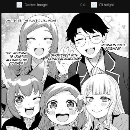
Darken image:
0%
Fit height