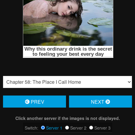
PREV
NЕXT
Click another server if the images is not displayed.
Switch:
Server 1
Server 2
Server 3