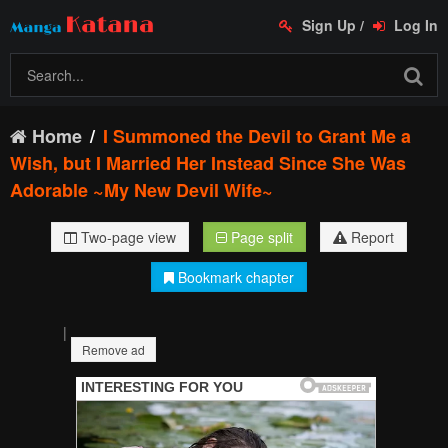
Sign Up
/
Log In
Home
I Summoned the Devil to Grant Me a
Wish, but I Married Her Instead Since She Was
Adorable ~My New Devil Wife~
Two-page view
Page split
Report
Bookmark chapter
|
Remove ad