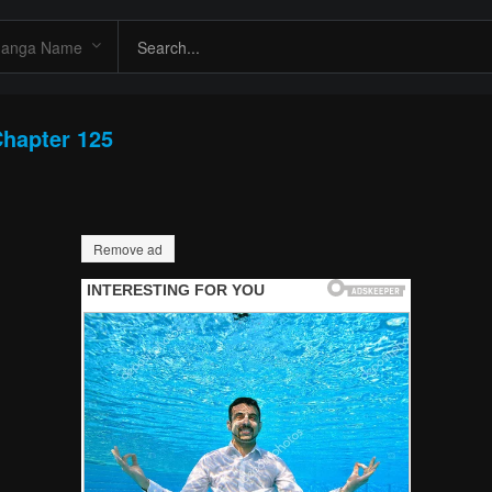
hapter 125
Remove ad