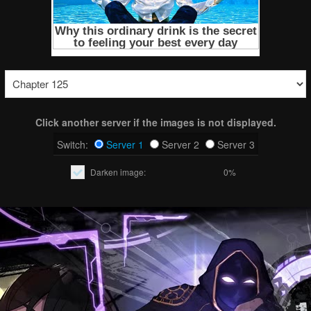
Click another server if the images is not displayed.
Switch:
Server 1
Server 2
Server 3
Darken image:
0%