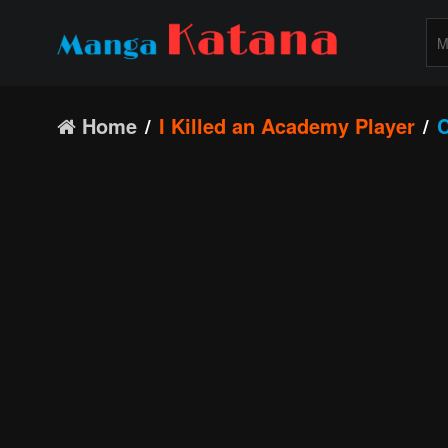
Home
I Killed an Academy Player
C