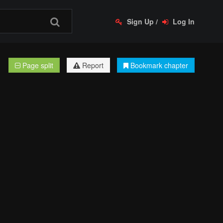
Sign Up
/
Log In
Page split
Report
Bookmark chapter