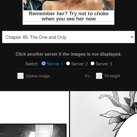
Click another server if the images is not displayed.
Switch:
Server 1
Server 2
Server 3
Darken image:
0%
Fit height