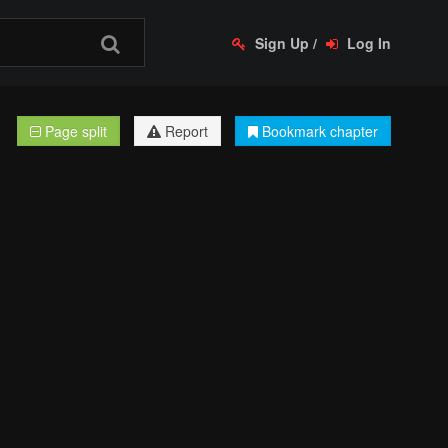
Sign Up
/
Log In
Page split
Report
Bookmark chapter