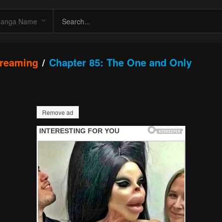
streaming
Chapter 85: The One and Only
Remove ad