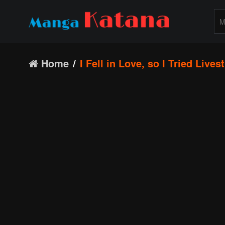
Home
I Fell in Love, so I Tried Live