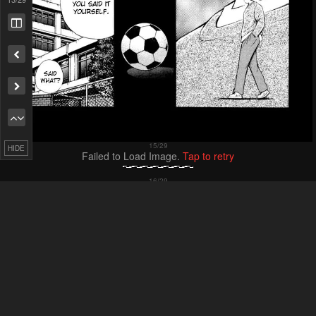
Remove ad
HIDE
Failed to Load Image.
Tap to retry
Failed to Load Image.
Tap to retry