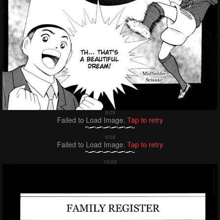
Failed to Load Image.
Tap to retry
Failed to Load Image.
Tap to retry