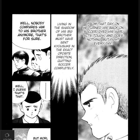
15
/29