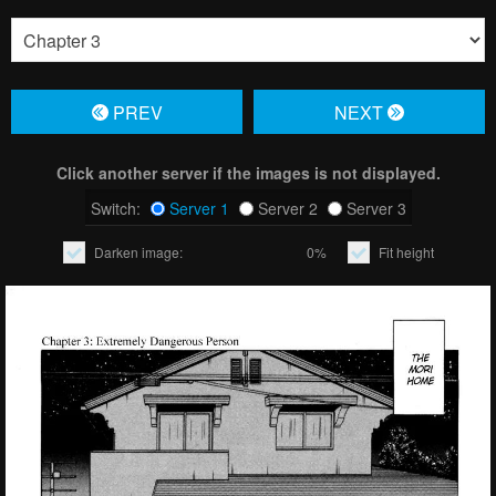
PREV
NЕXT
Click another server if the images is not displayed.
Switch:
Server 1
Server 2
Server 3
Darken image:
0%
Fit height