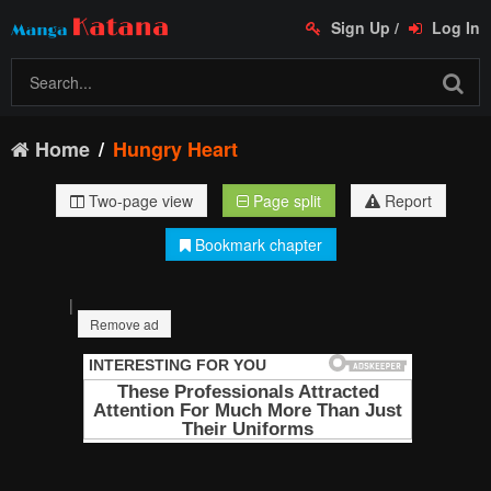
Sign Up
/
Log In
Home
Hungry Heart
Two-page view
Page split
Report
Bookmark chapter
|
Remove ad