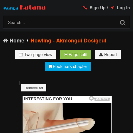
Sign Up
/
Log In
Home
Howling - Akmongui Dosigeul
Two-page view
Page split
Report
Bookmark chapter
|
Remove ad