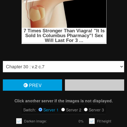
PREV
Click another server if the images is not displayed.
Switch:
Server 1
Server 2
Server 3
Darken image:
0%
Fit height