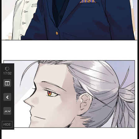
19
/32
Remove ad
HIDE