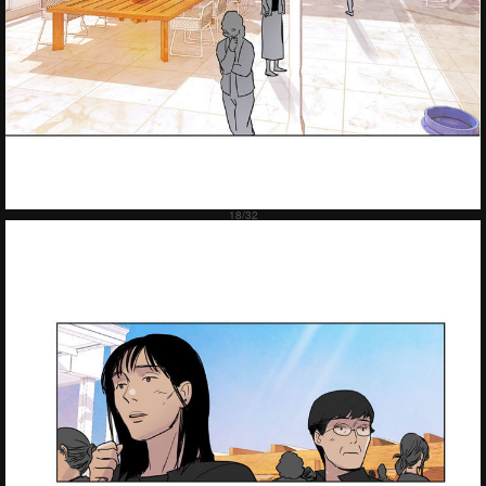
Failed to Load Image.
Tap to retry
Failed to Load Image.
Tap to retry