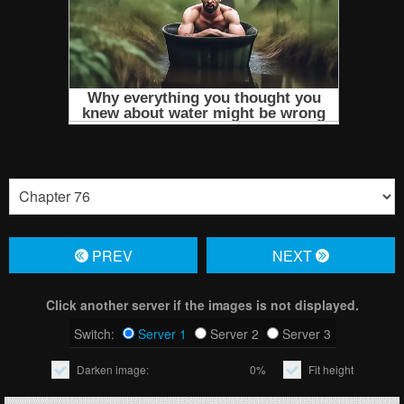
PREV
NЕXT
Click another server if the images is not displayed.
Switch:
Server 1
Server 2
Server 3
Darken image:
0%
Fit height