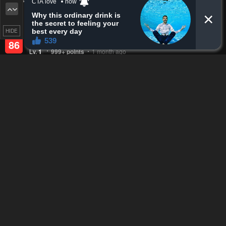
Upvotes
Newest
Oldest
zeakess
HIDE
Lv.
69
999+
points
1 month ago
Reply
8
0