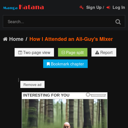
Sign Up
/
Log In
Home
How I Attended an All-Guy's Mixer
Two-page view
Page split
Report
Bookmark chapter
|
Remove ad