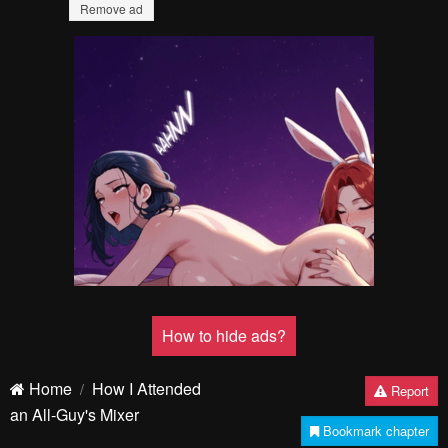
Failed to Load Image.
Tap to retry