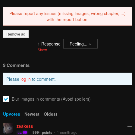
PREV
NЕXT
Remove ad
How to hide ads?