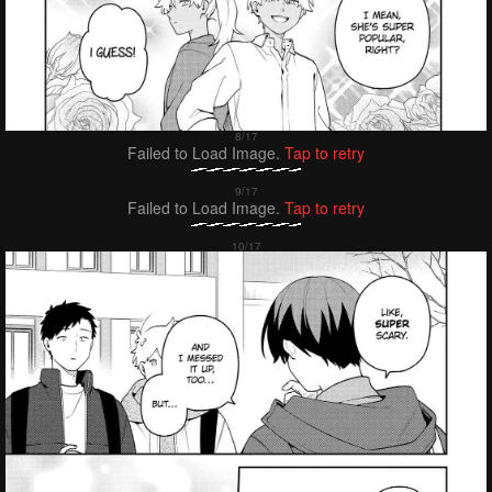
Failed to Load Image.
Tap to retry
Failed to Load Image.
Tap to retry