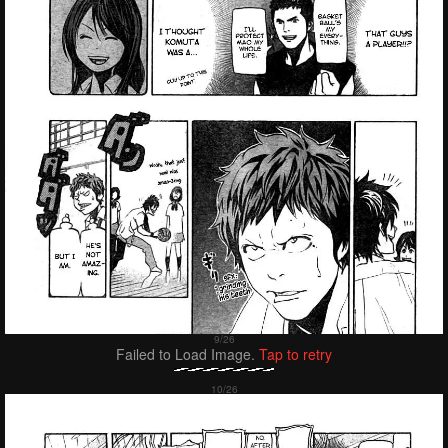
Failed to Load Image.
Tap to retry