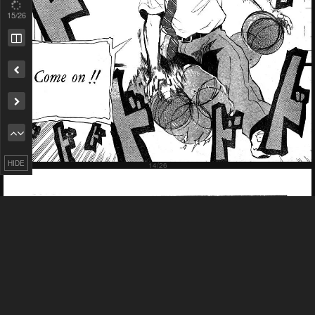
17
/26
Remove ad
HIDE