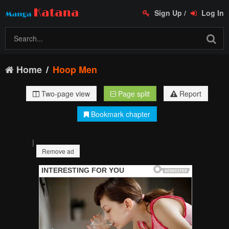
Sign Up
/
Log In
Home
Hoop Men
Two-page view
Page split
Report
Bookmark chapter
|
Remove ad