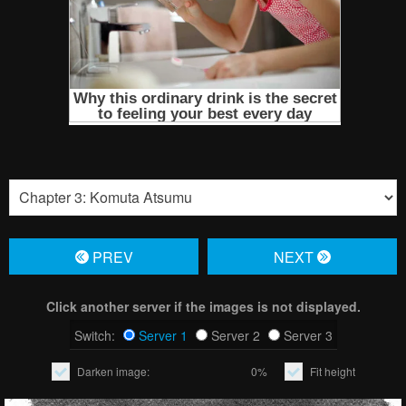
PREV
NЕXT
Click another server if the images is not displayed.
Switch:
Server 1
Server 2
Server 3
Darken image:
0%
Fit height