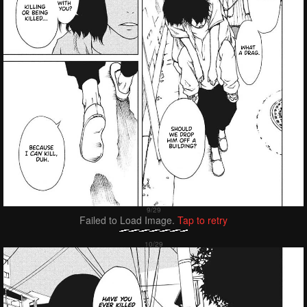
Failed to Load Image.
Tap to retry