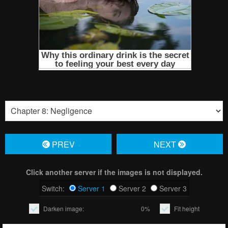
PREV
NЕXT
Click another server if the images is not displayed.
Switch:
Server 1
Server 2
Server 3
Darken image:
0%
Fit height