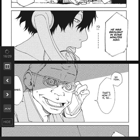
18
/29
Remove ad
HIDE