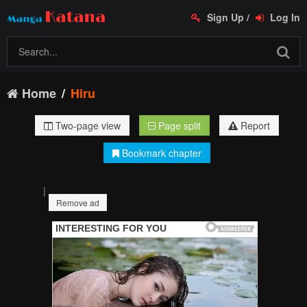
Sign Up
/
Log In
Home
Hiru
Two-page view
Page split
Report
Bookmark chapter
|
Remove ad