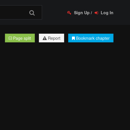
Sign Up
/
Log In
Page split
Report
Bookmark chapter