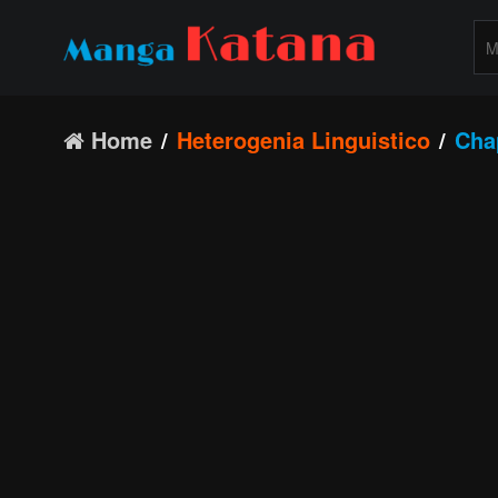
Home
Heterogenia Linguistico
Cha