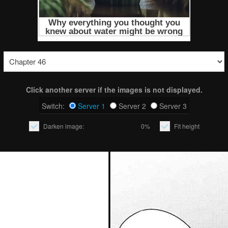
Click another server if the images is not displayed.
Switch:
Server 1
Server 2
Server 3
Darken image:
0%
Fit height