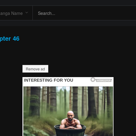
pter 46
Remove ad