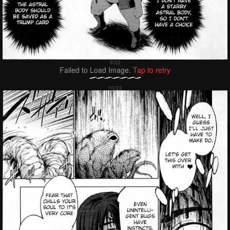
Failed to Load Image.
Tap to retry