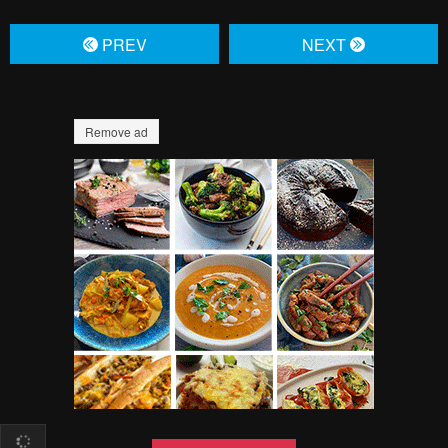
Pending.
Load now
Pending.
Load now
Pending.
Load now
Pending.
Load now
Pending.
Load now