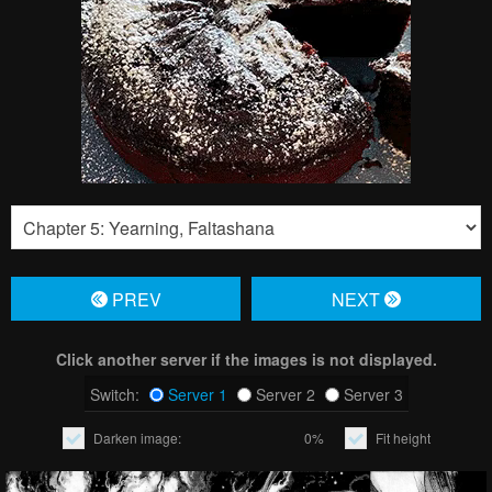
PREV
NЕXT
Click another server if the images is not displayed.
Switch:
Server 1
Server 2
Server 3
Darken image:
0%
Fit height