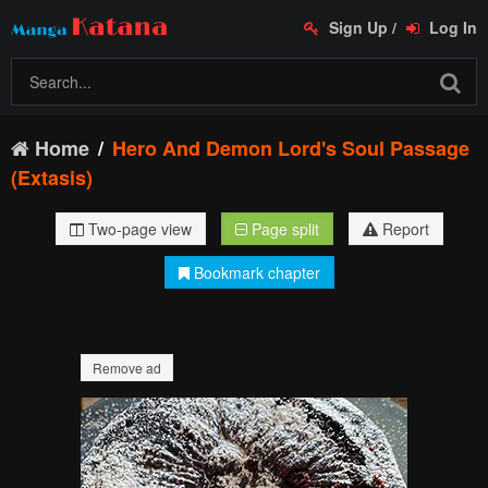
Sign Up
/
Log In
Home
Hero And Demon Lord's Soul Passage
(Extasis)
Two-page view
Page split
Report
Bookmark chapter
Remove ad