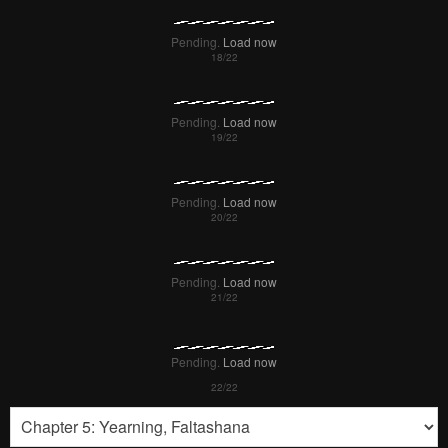
Pending.
Load now
Pending.
Load now