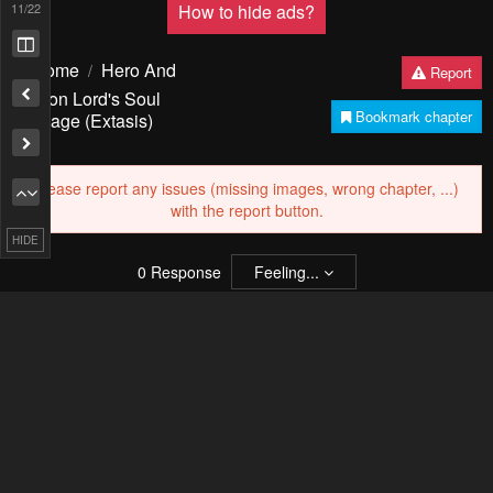
13
/22
Pending.
Load now
PREV
NЕXT
HIDE
Remove ad