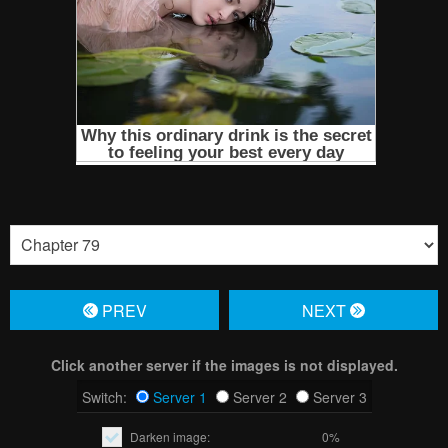
PREV
NЕXT
Click another server if the images is not displayed.
Switch:
Server 1
Server 2
Server 3
Darken image:
0%