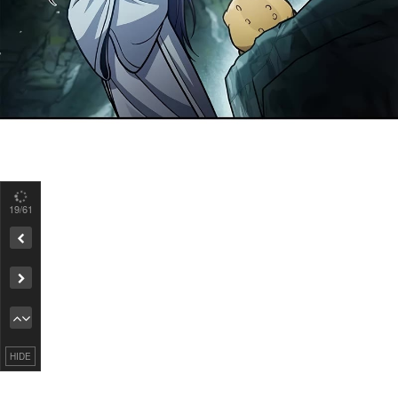
19
/61
Remove ad
HIDE