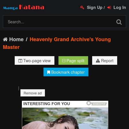
Sign Up
/
Log In
Home
Heavenly Grand Archive's Young
Master
Two-page view
Page split
Report
Bookmark chapter
|
Remove ad