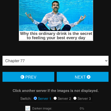
PREV
NЕXT
Click another server if the images is not displayed.
Switch:
Server 1
Server 2
Server 3
Darken image:
0%