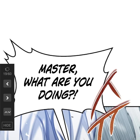
19
/60
Remove ad
HIDE