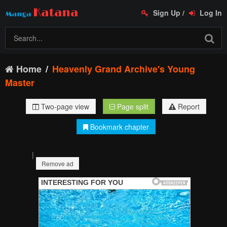
Sign Up
/
Log In
Home
Heavenly Grand Archive's Young
Master
Two-page view
Page split
Report
Bookmark chapter
|
Remove ad