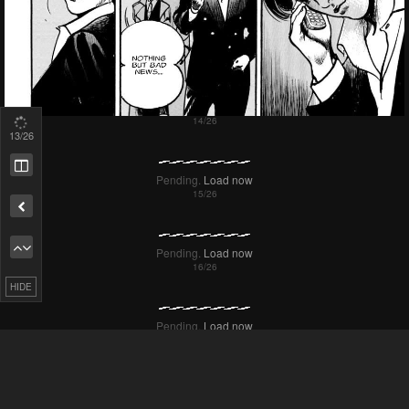
14
/26
HIDE