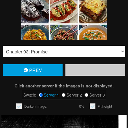
PREV
Click another server if the images is not displayed.
Switch:
Server 1
Server 2
Server 3
Darken image:
0%
Fit height