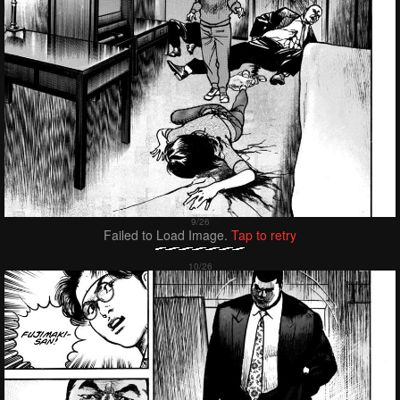
Failed to Load Image.
Tap to retry