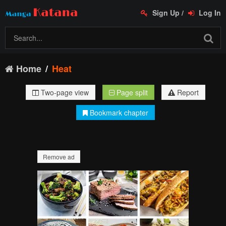
Sign Up
/
Log In
Home
Heat
Two-page view
Page split
Report
Bookmark chapter
Remove ad