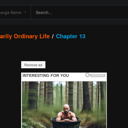
arily Ordinary Life
Chapter 13
Remove ad