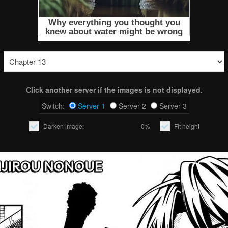
Click another server if the images is not displayed.
Switch:
Server 1
Server 2
Server 3
Darken image:
0%
Fit height