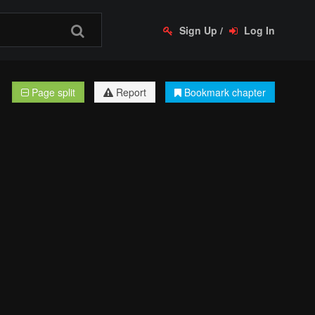
Sign Up
/
Log In
Page split
Report
Bookmark chapter