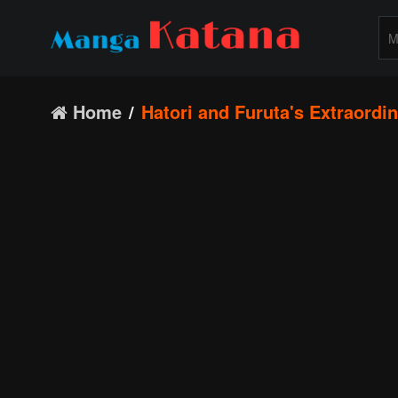
Home
Hatori and Furuta's Extraordin