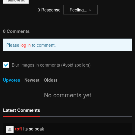
0
Response
Feeling...
0 Comments
Please
log in
to comment.
Blur images in comments (Avoid spoilers)
Upvotes
Newest
Oldest
No comments yet
Latest Comments
tofi
Its so peak