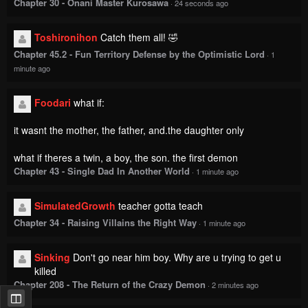
Chapter 30 - Onani Master Kurosawa
·
24 seconds ago
Toshironihon
Catch them all! 🤣
Chapter 45.2 - Fun Territory Defense by the Optimistic Lord
·
1
minute ago
Foodari
what if:
it wasnt the mother, the father, and.the daughter only
what if theres a twin, a boy, the son. the first demon
Chapter 43 - Single Dad In Another World
·
1 minute ago
SimulatedGrowth
teacher gotta teach
Chapter 34 - Raising Villains the Right Way
·
1 minute ago
Sinking
Don't go near him boy. Why are u trying to get u
killed
Chapter 208 - The Return of the Crazy Demon
·
2 minutes ago