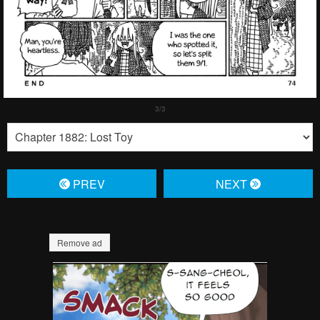
PREV
NЕXT
Remove ad