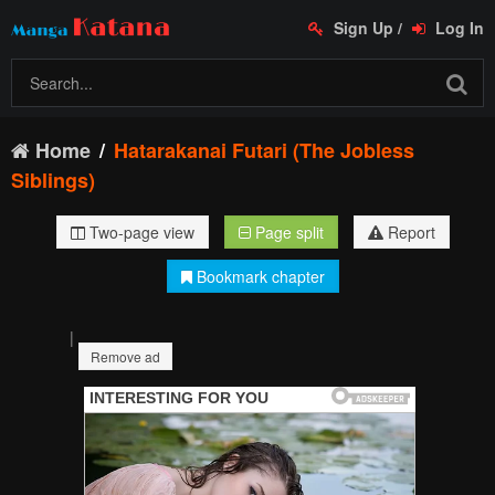
Sign Up
/
Log In
Home
Hatarakanai Futari (The Jobless
Siblings)
Two-page view
Page split
Report
Bookmark chapter
|
Remove ad