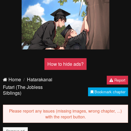
How to hide ads?
Home
Hatarakanai
Report
Futari (The Jobless
Bookmark chapter
Siblings)
Please report any issues (missing images, wrong chapter, ...)
with the report button.
Remove ad