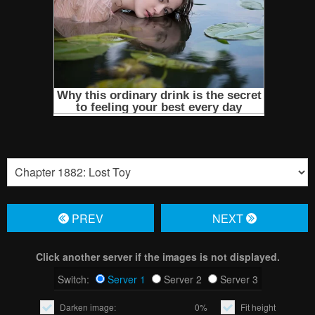
PREV
NЕXT
Click another server if the images is not displayed.
Switch:
Server 1
Server 2
Server 3
Darken image:
0%
Fit height