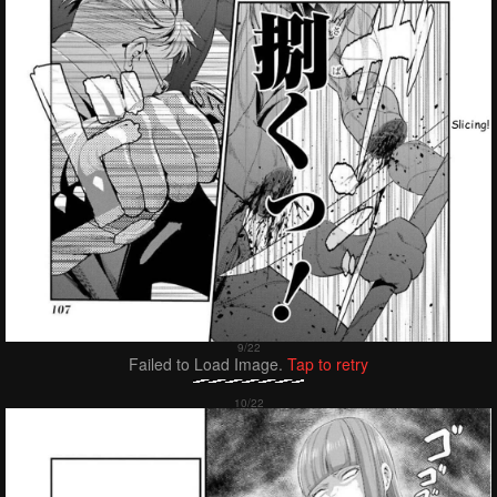
Failed to Load Image.
Tap to retry