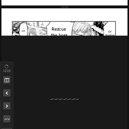
13
/22
Remove ad