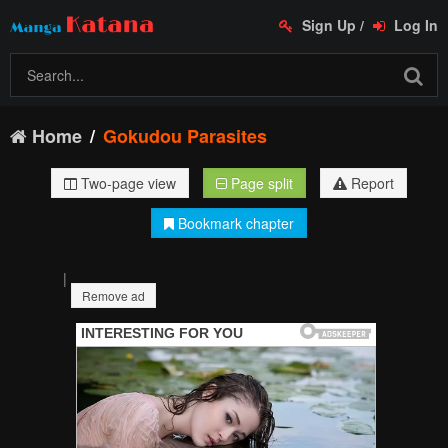
Sign Up
/
Log In
Home
Gokudou Parasites
Two-page view
Page split
Report
Bookmark chapter
|
Remove ad