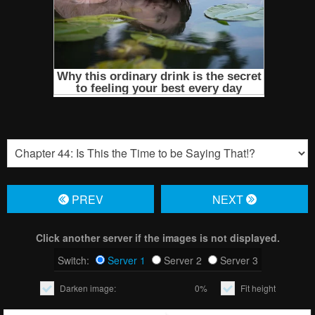
PREV
NЕXT
Click another server if the images is not displayed.
Switch:
Server 1
Server 2
Server 3
Darken image:
0%
Fit height