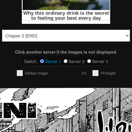
Click another server if the images is not displayed.
Switch:
Server 1
Server 2
Server 3
Darken image:
0%
Fit height