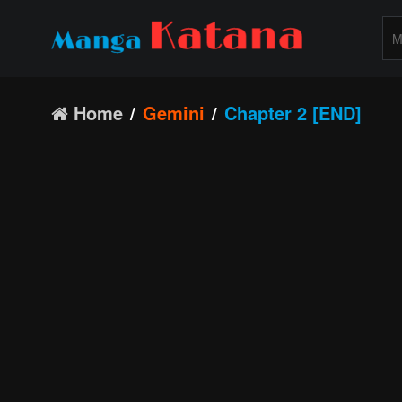
Home
Gemini
Chapter 2 [END]