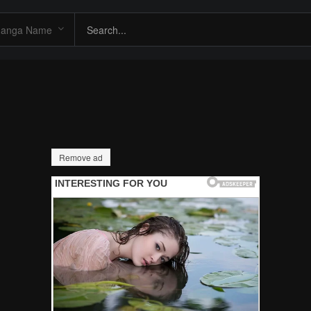
Remove ad