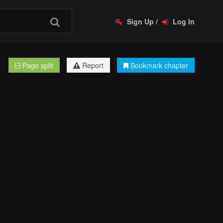
Sign Up
/
Log In
Page split
Report
Bookmark chapter