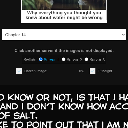
Click another server if the images is not displayed.
Switch:
Server 1
Server 2
Server 3
Darken image:
0%
Fit height