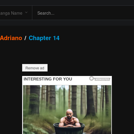
 Adriano
Chapter 14
Remove ad