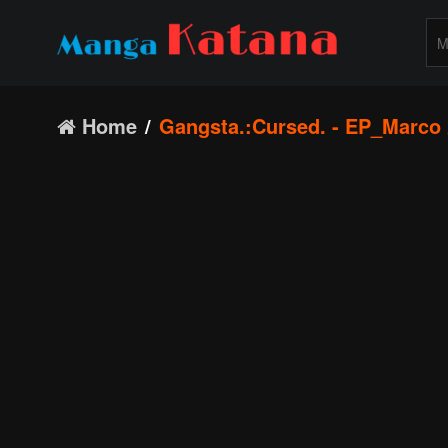
Home
Gangsta.:Cursed. - EP_Marco