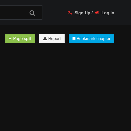
Sign Up
/
Log In
Page split
Report
Bookmark chapter