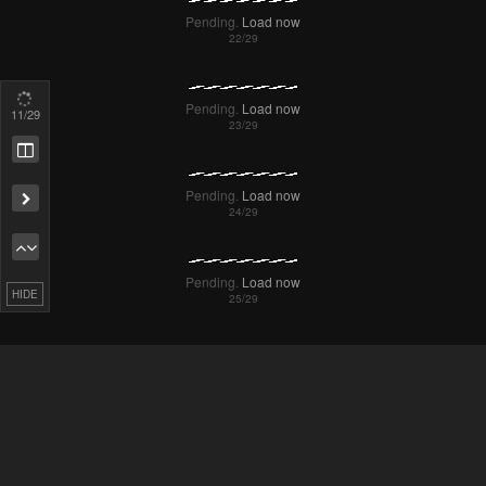
Pending.
Load now
13
/29
Pending.
Load now
Remove ad
Pending.
Load now
HIDE
Pending.
Load now
Pending.
Load now