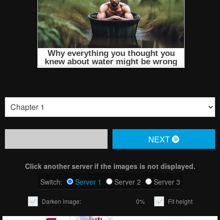
NЕXT
Click another server if the images is not displayed.
Switch:
Server 1
Server 2
Server 3
Darken image:
0%
Fit height