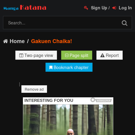
Sign Up
/
Log In
Home
Gakuen Chaika!
Two-page view
Page split
Report
Bookmark chapter
|
Remove ad