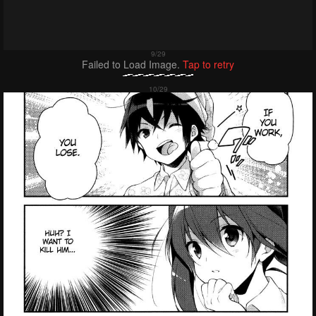
Failed to Load Image.
Tap to retry