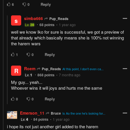
1
Response
Feeling...
Show
16 Comments
Please
log in
to comment.
Blur images in comments (Avoid spoilers)
Upvotes
Newest
Oldest
Bruce
Lv.
75
999+
points
1 year ago
Is Ao the one he's looking for? Hmmmm.
Reply
2
0
Pup_Reads
Bruce
Lv.
71
999+
points
1 year ago