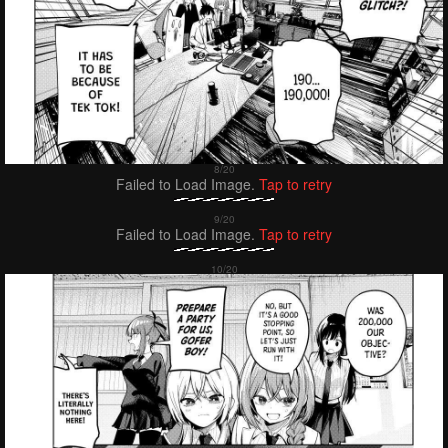
Failed to Load Image.
Tap to retry
Failed to Load Image.
Tap to retry