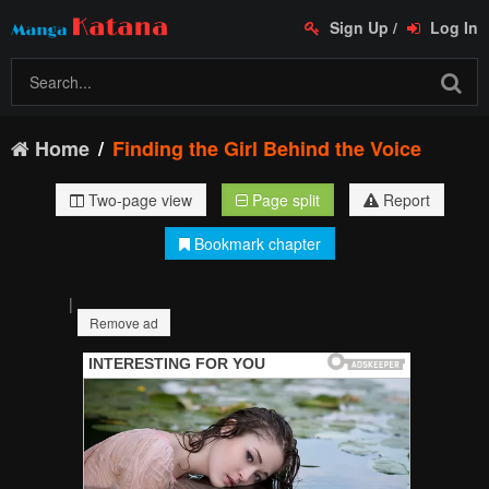
Sign Up
/
Log In
Home
Finding the Girl Behind the Voice
Two-page view
Page split
Report
Bookmark chapter
|
Remove ad