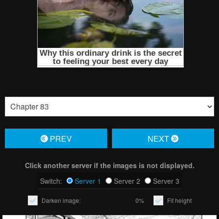
PREV
NЕXT
Click another server if the images is not displayed.
Switch:
Server 1
Server 2
Server 3
Darken image:
0%
Fit height