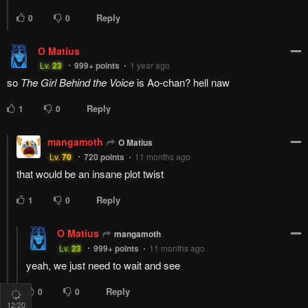
At this point, I don't even care, so long as all the girls end up
happy and satisfied with their life
Reply
6
0
simba666
Pup_Reads
s
Lv.
28
68
points
1 year ago
well we know Iko for sure is successful, we got a preview of
that already which basically means she is 100% not winning
the harem wars
Reply
1
0
Roem
Pup_Reads
R
At this point, I don't even ca...
Lv.
1
868
points
7 months ago
My guy... yeah...
Whoever wins it will joys and hurts me the same
Reply
0
0
13
/20