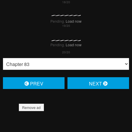
Pending.
Load now