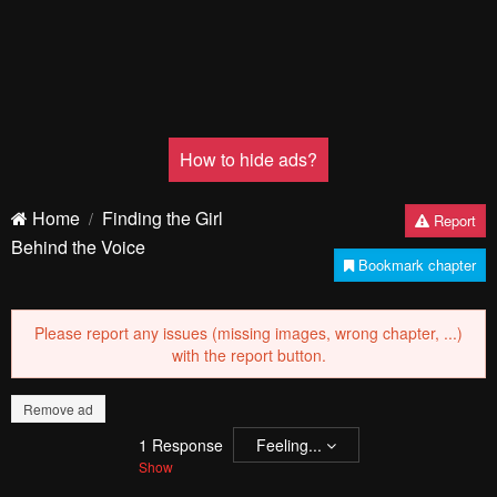
Pending.
Load now
Pending.
Load now
Pending.
Load now
PREV
NЕXT
Remove ad