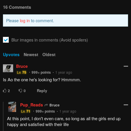
How to hide ads?
Home
Finding the Girl
Report
Behind the Voice
Bookmark chapter
Please report any issues (missing images, wrong chapter, ...)
with the report button.
Remove ad