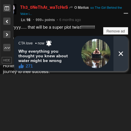
Emerson_11
Bruce
Is Ao the one he's looking for...
Lv.
4
84
points
1 year ago
i hope its not just another girl added to the harem
Reply
0
0
Remove ad
O Matius
Lv.
23
999+
points
1 year ago
so
The Girl Behind the Voice
is Ao-chan? hell naw
HIDE
Reply
1
0
mangamoth
O Matius
Lv.
70
720
points
11 months ago
that would be an insane plot twist
Reply
1
0
O Matius
mangamoth
Lv.
23
999+
points
11 months ago
yeah, we just need to wait and see