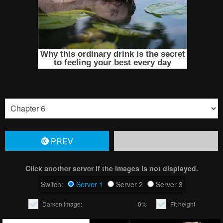
PREV
Click another server if the images is not displayed.
Switch:
Server 1
Server 2
Server 3
Darken image:
0%
Fit height