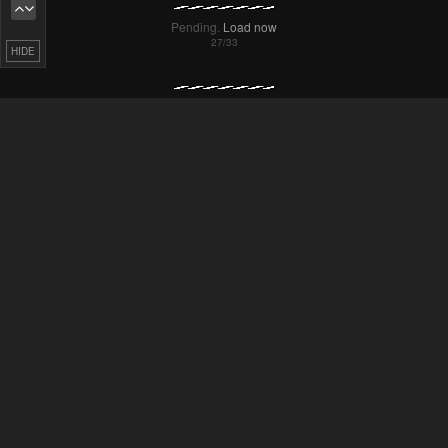
Pending.
Load now
HIDE
Pending.
Load now
Pending.
Load now
Pending.
Load now
Pending.
Load now
Pending.
Load now