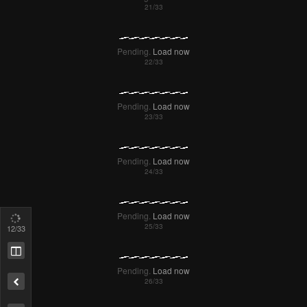
Failed to Load Image.
Tap to retry
Pending.
Load now
Pending.
Load now
13
/33
Pending.
Load now
Remove ad