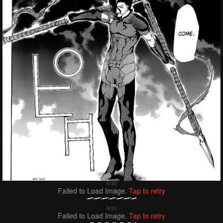
Failed to Load Image.
Tap to retry
Failed to Load Image.
Tap to retry