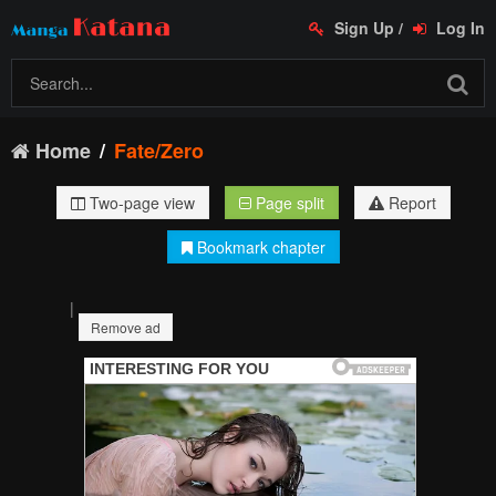
Sign Up
/
Log In
Home
Fate/Zero
Two-page view
Page split
Report
Bookmark chapter
|
Remove ad