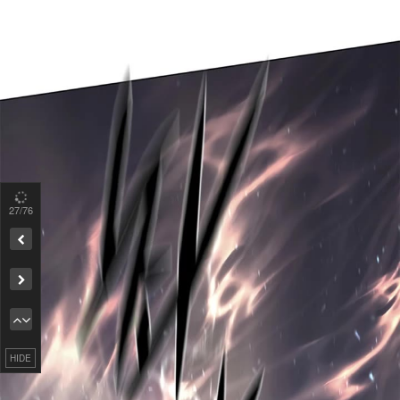
27
/76
Remove ad
HIDE