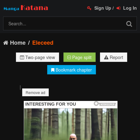
Sign Up
/
Log In
Home
Eleceed
Two-page view
Page split
Report
Bookmark chapter
|
Remove ad