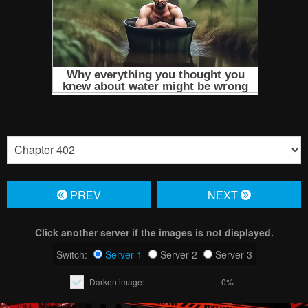
PREV
NЕXT
Click another server if the images is not displayed.
Switch:
Server 1
Server 2
Server 3
Darken image:
0%