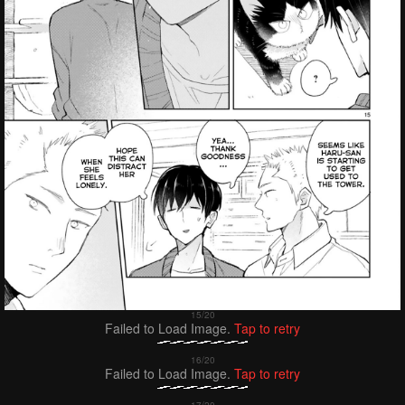
Failed to Load Image.
Tap to retry
Failed to Load Image.
Tap to retry