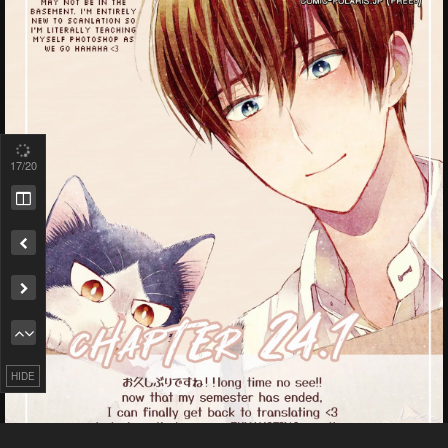
17
/20
Remove ad
HIDE