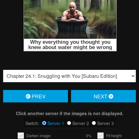
PREV
NЕXT
Click another server if the images is not displayed.
Switch:
Server 1
Server 2
Server 3
Darken image:
0%
Fit height