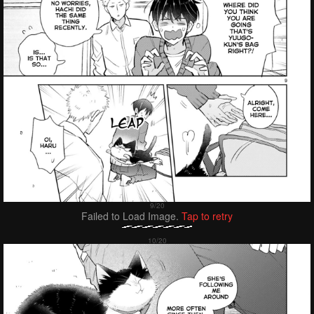
Failed to Load Image.
Tap to retry