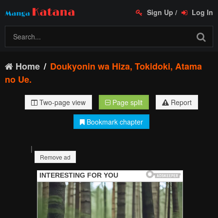
Sign Up
/
Log In
Home
Doukyonin wa Hiza, Tokidoki, Atama
no Ue.
Two-page view
Page split
Report
Bookmark chapter
|
Remove ad