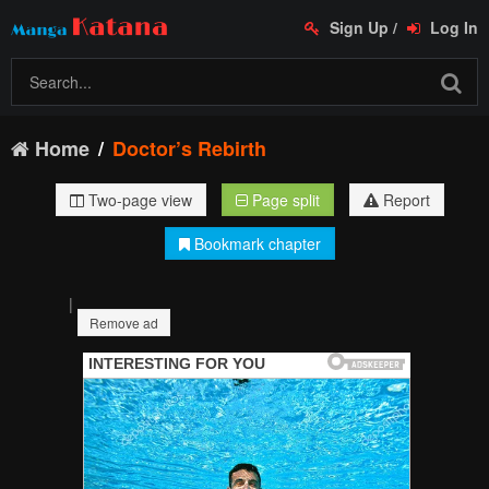
Sign Up
/
Log In
Home
Doctor’s Rebirth
Two-page view
Page split
Report
Bookmark chapter
|
Remove ad