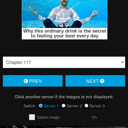
PREV
NЕXT
Click another server if the images is not displayed.
Switch:
Server 1
Server 2
Server 3
Darken image:
0%