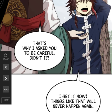
15
/45
Remove ad
HIDE