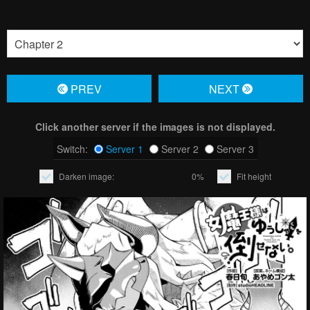
PREV
NЕXT
Click another server if the images is not displayed.
Switch:
Server 1
Server 2
Server 3
Darken image:
0%
Fit height