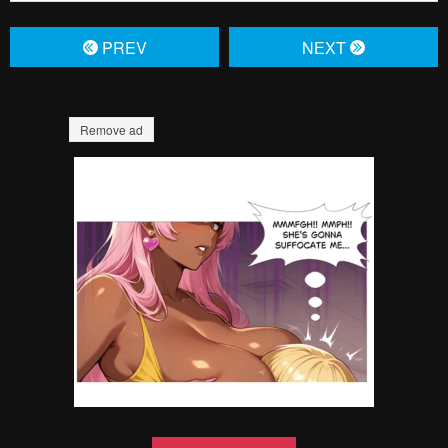
Failed to Load Image.
Tap to retry