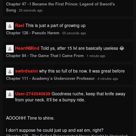
2 Comments
Please
log in
to comment.
Blur images in comments (Avoid spoilers)
Upvotes
Newest
Oldest
SickNTiredWill65
Lv.
4
999+
points
1 year ago
He's so lucky he's so adorable.
Reply
1
0
Dito Lvl.69 Nature Lewd
Lv.
69
999+
points
1 month ago
Imagine Gohan and Piccolo, but Piccolo as a woman
Reply
0
0