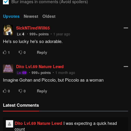
How to hide ads?
Home
Demon Queen–
Report
sama Can't Defeat Hero-
Bookmark chapter
kun.
Please report any issues (missing images, wrong chapter, ...)
with the report button.
Remove ad
2
Responses
Feeling...
Show