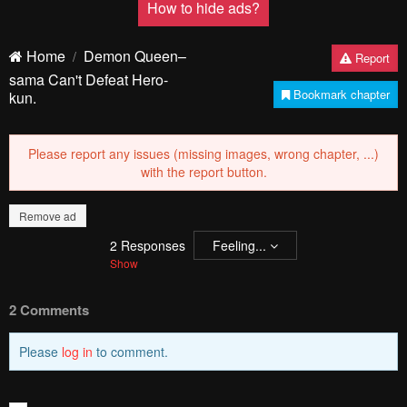
PREV
NЕXT
Remove ad