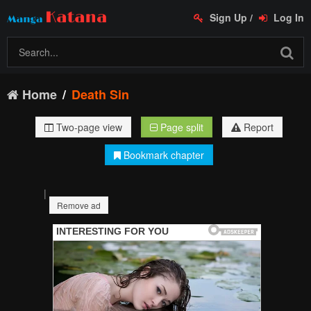
Sign Up
/
Log In
Home
Death Sin
Two-page view
Page split
Report
Bookmark chapter
|
Remove ad