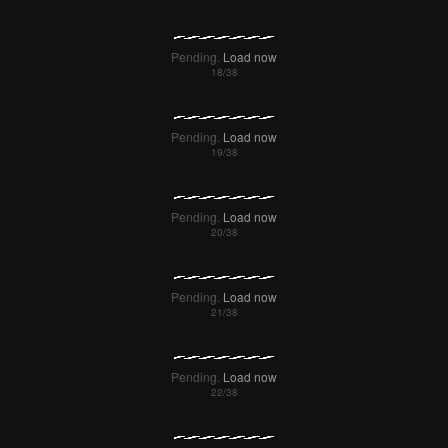
Failed to Load Image.
Tap to retry
Failed to Load Image.
Tap to retry