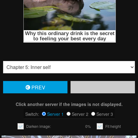
PREV
Click another server if the images is not displayed.
Switch:
Server 1
Server 2
Server 3
Darken image:
0%
Fit height