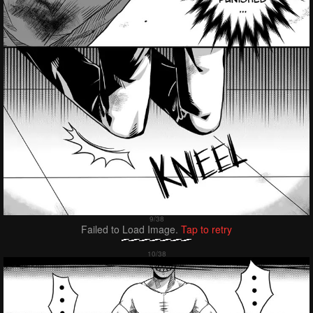
Failed to Load Image.
Tap to retry