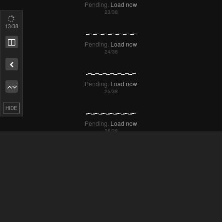
14
/38
Remove ad
Pending.
Load now
Pending.
Load now
HIDE
Pending.
Load now
Pending.
Load now