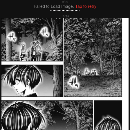
Failed to Load Image.
Tap to retry