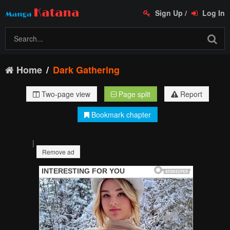
Sign Up
/
Log In
Home
Dark Gathering
Two-page view
Page split
Report
Bookmark chapter
|
Remove ad