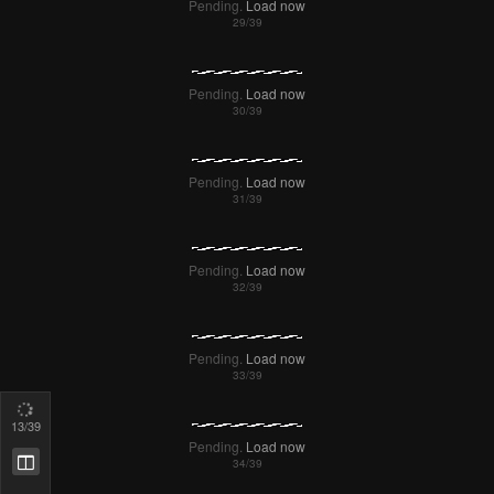
Pending.
Load now
Pending.
Load now
Pending.
Load now
Pending.
Load now
Pending.
Load now
14
/39
Pending.
Load now