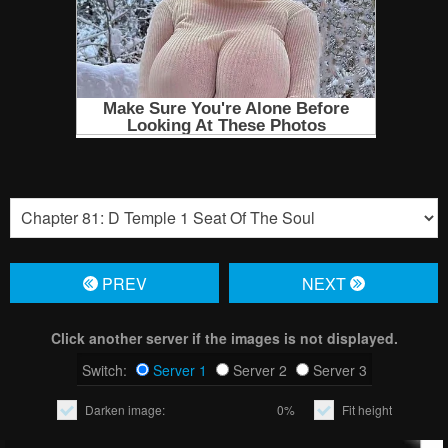
PREV
NЕXT
Click another server if the images is not displayed.
Switch:
Server 1
Server 2
Server 3
Darken image:
0%
Fit height