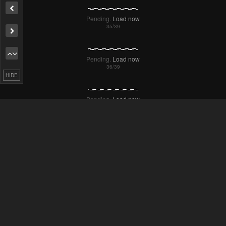
Pending.
Load now
Remove ad
Pending.
Load now
HIDE
Pending.
Load now
Pending.
Load now
Pending.
Load now
Pending.
Load now