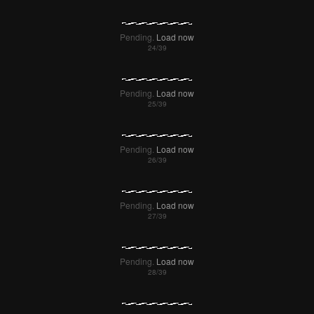
Pending.
Load now
Pending.
Load now
Pending.
Load now
Pending.
Load now
Pending.
Load now