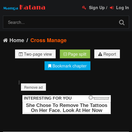
Sign Up
/
Log In
Home
Cross Manage
Two-page view
Page split
Report
Bookmark chapter
|
Remove ad