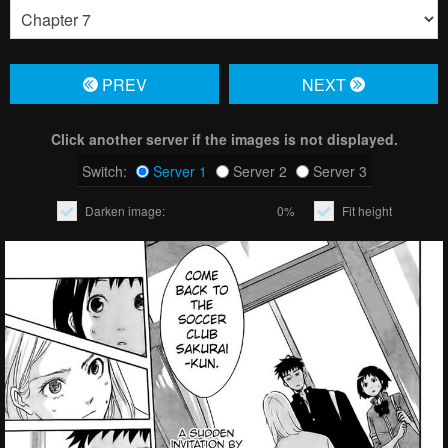
PREV
NЕXT
Click another server if the images is not displayed.
Switch:
Server 1
Server 2
Server 3
Darken image:
0%
Fit height