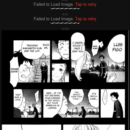
Failed to Load Image.
Tap to retry
Failed to Load Image.
Tap to retry