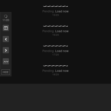
Pending.
Load now
12
/20
Pending.
Load now
Remove ad
Pending.
Load now
HIDE
Pending.
Load now
Pending.
Load now