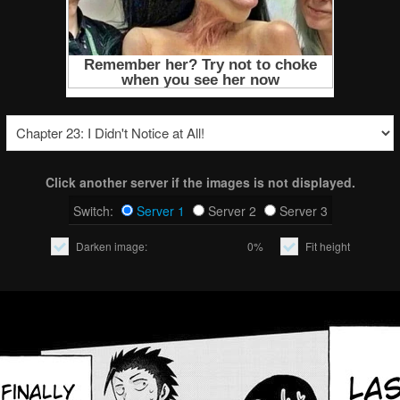
Click another server if the images is not displayed.
Switch:
Server 1
Server 2
Server 3
Darken image:
0%
Fit height