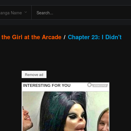
the Girl at the Arcade
Chapter 23: I Didn't
Remove ad