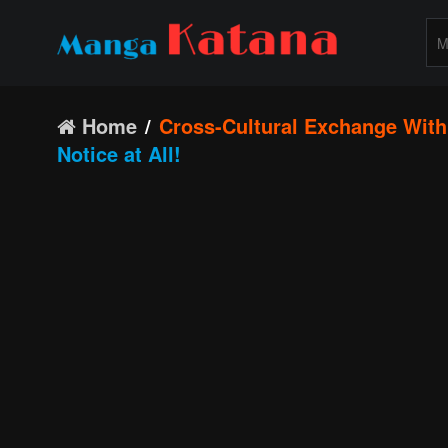
Home
Cross-Cultural Exchange With 
Notice at All!