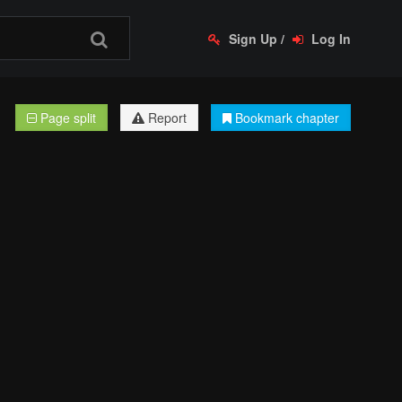
Sign Up
/
Log In
Page split
Report
Bookmark chapter