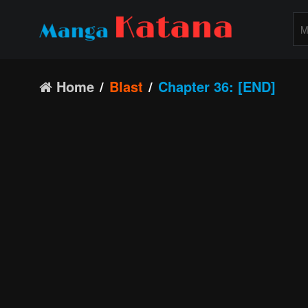
Home
Blast
Chapter 36: [END]