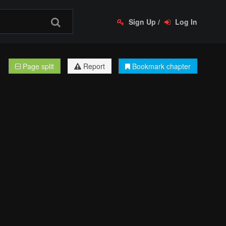
Sign Up
/
Log In
Page split
Report
Bookmark chapter