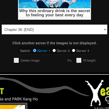
Click another server if the images is not displayed.
Switch:
Server 1
Server 2
Server 3
Darken image:
0%
Fit height