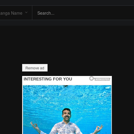
Remove ad