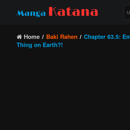
Home
Baki Rahen
Chapter 63.5: E
Thing on Earth?!