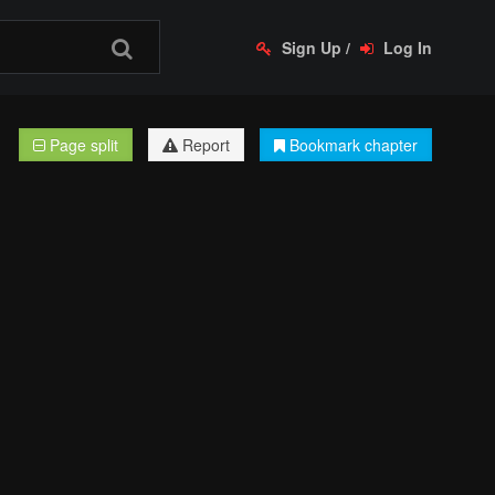
Sign Up
/
Log In
Page split
Report
Bookmark chapter