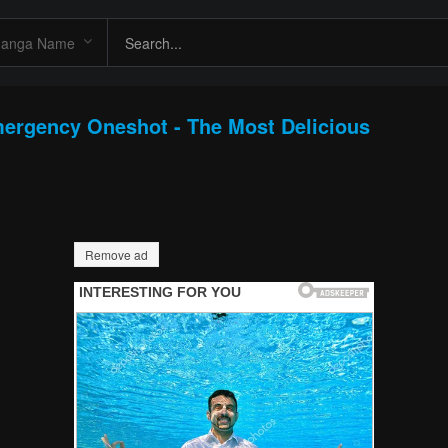
mergency Oneshot - The Most Delicious
Remove ad