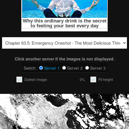
Click another server if the images is not displayed.
Switch:
Server 1
Server 2
Server 3
Darken image:
0%
Fit height