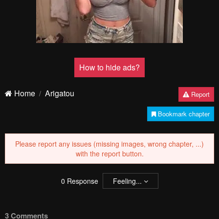
How to hide ads?
Home
Arigatou
Report
Bookmark chapter
Please report any issues (missing images, wrong chapter, ...)
with the report button.
0
Response
Feeling...
3 Comments