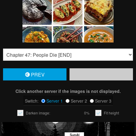
PREV
Click another server if the images is not displayed.
Switch:
Server 1
Server 2
Server 3
Darken image:
0%
Fit height