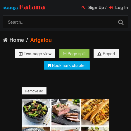
Sign Up
/
Log In
Home
Arigatou
Two-page view
Page split
Report
Bookmark chapter
Remove ad