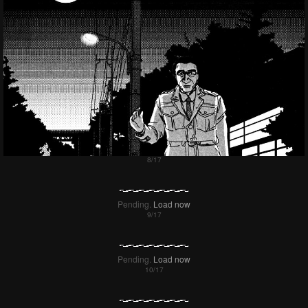
Pending.
Load now
Pending.
Load now