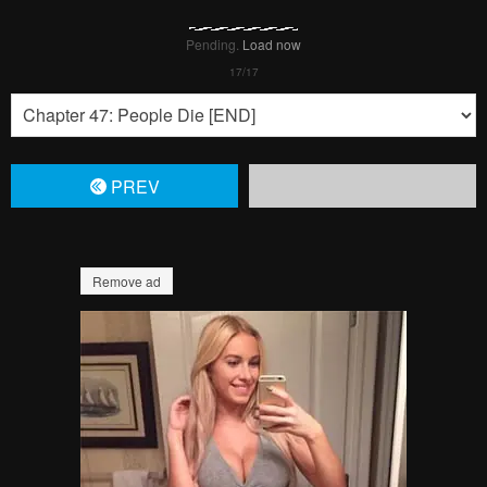
Pending.
Load now
PREV
Remove ad