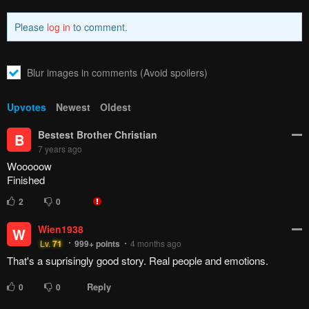
Please
log in
to comment.
Blur images in comments (Avoid spoilers)
Upvotes
Newest
Oldest
Bestest Brother Christian
B
7 years ago
Wooooow
Finished
2
0
Wien1938
W
Lv.
71
999+
points
4 months ago
That's a suprisingly good story. Real people and emotions.
Reply
0
0