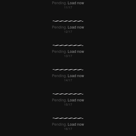
Pending.
Load now
Pending.
Load now
Pending.
Load now
Pending.
Load now
Pending.
Load now
Pending.
Load now