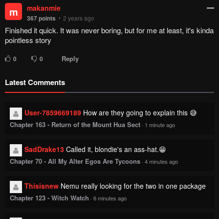
makanmie
m
367
points
2 years ago
Finished it quick. It was never boring, but for me at least, it's kinda
pointless story
Reply
0
0
Latest Comments
User-7859669189
How are they going to explain this 😅
Chapter 163 - Return of the Mount Hua Sect
·
1 minute ago
SadDrake13
Called it, blondie's an ass-hat.😁
Chapter 70 - All My Alter Egos Are Tycoons
·
4 minutes ago
Thisisnew
Nemu really looking for the two in one package
Chapter 123 - Witch Watch
·
6 minutes ago