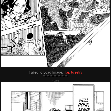
Failed to Load Image.
Tap to retry