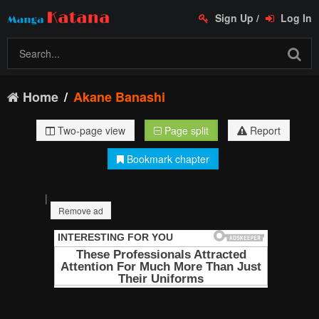
Sign Up
/
Log In
Home
Akane Banashi
Two-page view
Page split
Report
Bookmark chapter
|
Remove ad