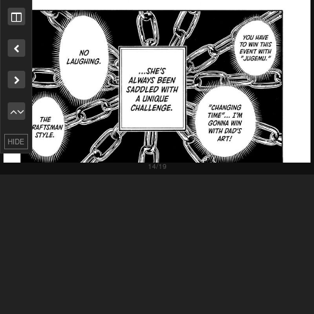
Remove ad
HIDE
Pending.
Load now
Pending.
Load now