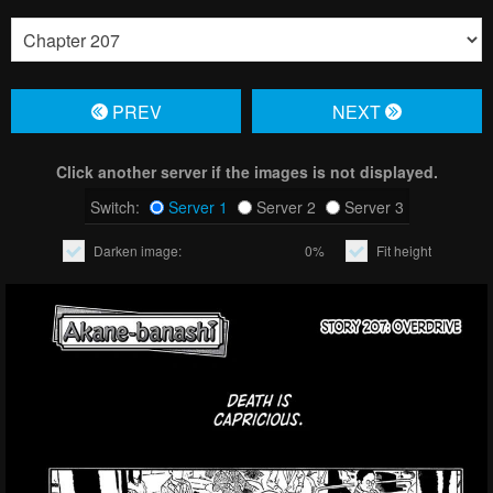
PREV
NЕXT
Click another server if the images is not displayed.
Switch:
Server 1
Server 2
Server 3
Darken image:
0%
Fit height