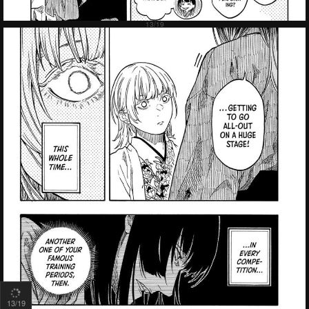
13
/19