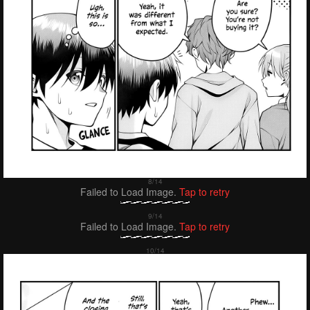
Failed to Load Image.
Tap to retry
Failed to Load Image.
Tap to retry