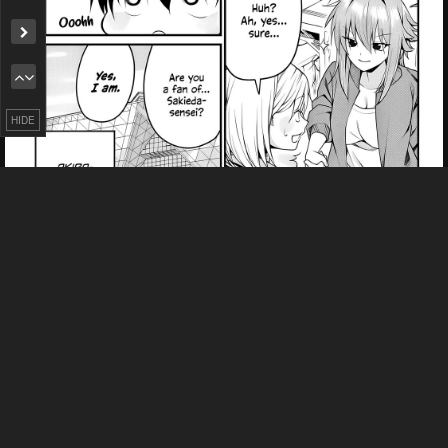
Remove ad
HIDE
PREV
NЕXT