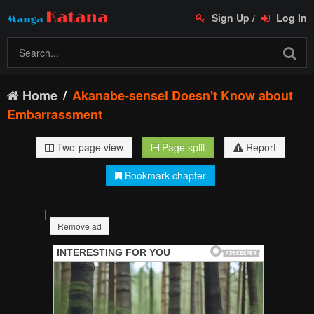
Sign Up
/
Log In
Home
Akanabe-sensei Doesn't Know about
Embarrassment
Two-page view
Page split
Report
Bookmark chapter
|
Remove ad