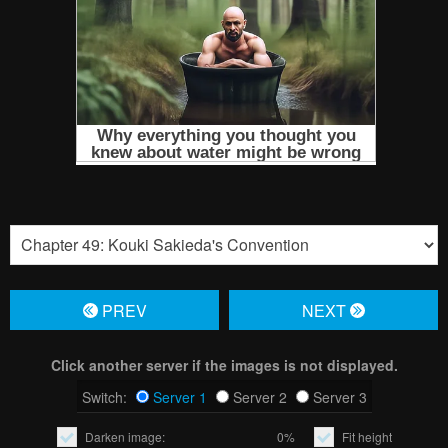
PREV
NЕXT
Click another server if the images is not displayed.
Switch:
Server 1
Server 2
Server 3
Darken image:
0%
Fit height