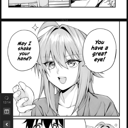
12
/14